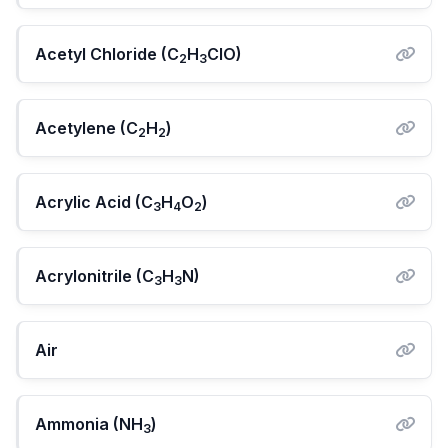
Acetyl Chloride (C
H
ClO)
2
3
Acetylene (C
H
)
2
2
Acrylic Acid (C
H
O
)
3
4
2
Acrylonitrile (C
H
N)
3
3
Air
Ammonia (NH
)
3