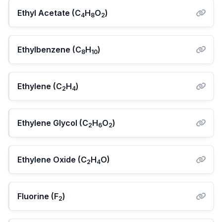
Ethyl Acetate (C
H
O
)
4
8
2
Ethylbenzene (C
H
)
8
10
Ethylene (C
H
)
2
4
Ethylene Glycol (C
H
O
)
2
6
2
Ethylene Oxide (C
H
O)
2
4
Fluorine (F
)
2