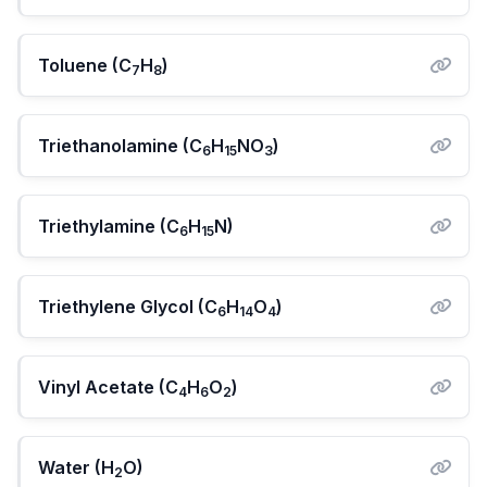
Toluene (C
H
)
7
8
Triethanolamine (C
H
NO
)
6
15
3
Triethylamine (C
H
N)
6
15
Triethylene Glycol (C
H
O
)
6
14
4
Vinyl Acetate (C
H
O
)
4
6
2
Water (H
O)
2