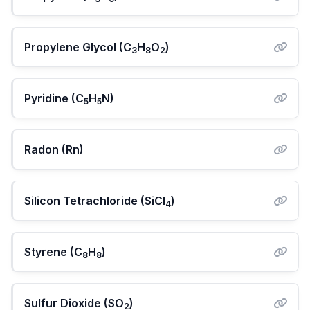
Propylene Glycol (C
H
O
)
3
8
2
Pyridine (C
H
N)
5
5
Radon (Rn)
Silicon Tetrachloride (SiCl
)
4
Styrene (C
H
)
8
8
Sulfur Dioxide (SO
)
2