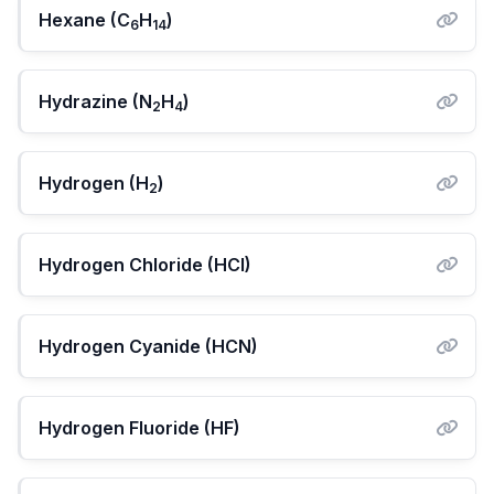
Hexane (C
H
)
6
14
Hydrazine (N
H
)
2
4
Hydrogen (H
)
2
Hydrogen Chloride (HCl)
Hydrogen Cyanide (HCN)
Hydrogen Fluoride (HF)