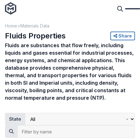
Home
Materials Data
Fluids Properties
Share
Fluids are substances that flow freely, including
liquids and gases essential for industrial processes,
energy systems, and chemical applications. This
database provides comprehensive physical,
thermal, and transport properties for various fluids
in both SI and Imperial units, including density,
viscosity, boiling points, and critical constants at
normal temperature and pressure (NTP).
State