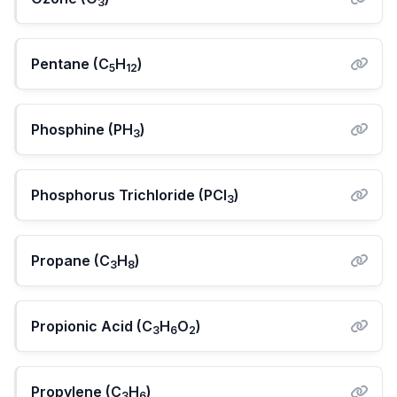
3
Pentane (C
H
)
5
12
Phosphine (PH
)
3
Phosphorus Trichloride (PCl
)
3
Propane (C
H
)
3
8
Propionic Acid (C
H
O
)
3
6
2
Propylene (C
H
)
3
6