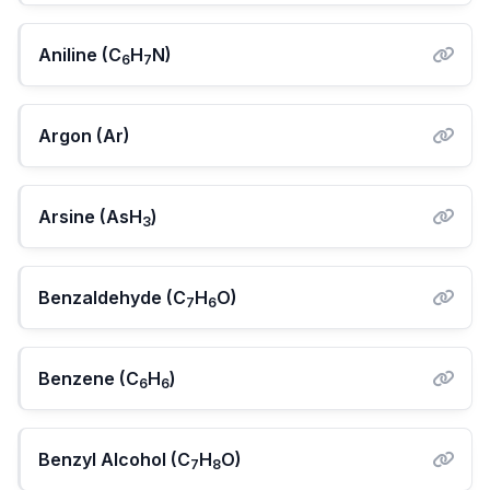
Aniline (C
H
N)
6
7
Argon (Ar)
Arsine (AsH
)
3
Benzaldehyde (C
H
O)
7
6
Benzene (C
H
)
6
6
Benzyl Alcohol (C
H
O)
7
8