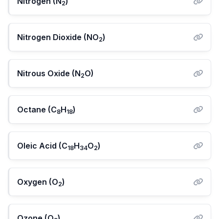
Nitrogen (N
)
2
Nitrogen Dioxide (NO
)
2
Nitrous Oxide (N
O)
2
Octane (C
H
)
8
18
Oleic Acid (C
H
O
)
18
34
2
Oxygen (O
)
2
Ozone (O
)