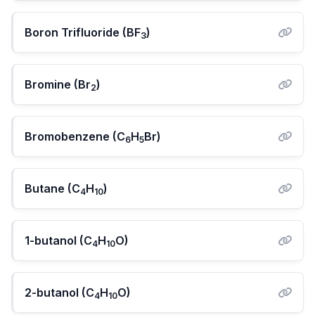
Boron Trifluoride (BF
)
3
Bromine (Br
)
2
Bromobenzene (C
H
Br)
6
5
Butane (C
H
)
4
10
1-butanol (C
H
O)
4
10
2-butanol (C
H
O)
4
10