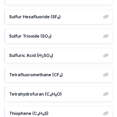
Sulfur Hexafluoride (SF
)
6
Sulfur Trioxide (SO
)
3
Sulfuric Acid (H
SO
)
2
4
Tetrafluoromethane (CF
)
4
Tetrahydrofuran (C
H
O)
4
8
Thiophene (C
H
S)
4
4