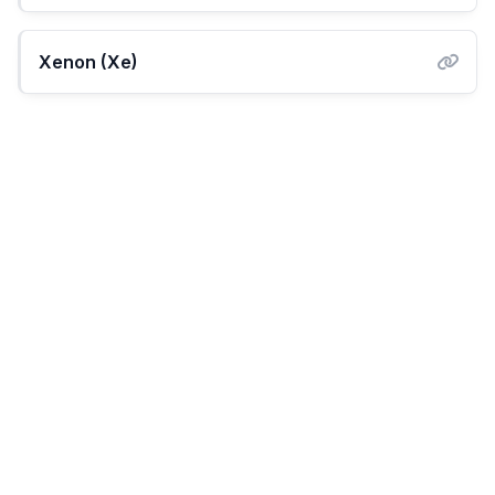
Xenon (Xe)