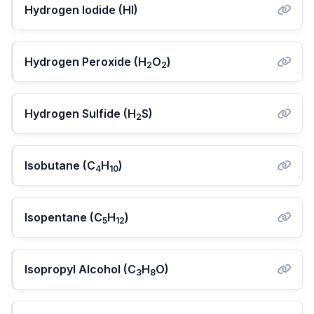
Hydrogen Iodide (HI)
Hydrogen Peroxide (H
O
)
2
2
Hydrogen Sulfide (H
S)
2
Isobutane (C
H
)
4
10
Isopentane (C
H
)
5
12
Isopropyl Alcohol (C
H
O)
3
8