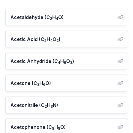
Acetaldehyde (C
H
O)
2
4
Acetic Acid (C
H
O
)
2
4
2
Acetic Anhydride (C
H
O
)
4
6
3
Acetone (C
H
O)
3
6
Acetonitrile (C
H
N)
2
3
Acetophenone (C
H
O)
8
8