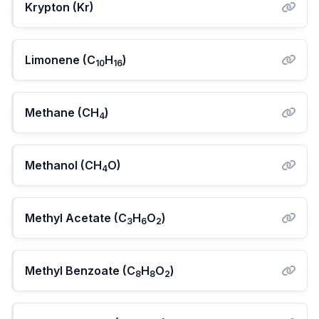
Krypton (Kr)
Limonene (C
H
)
10
16
Methane (CH
)
4
Methanol (CH
O)
4
Methyl Acetate (C
H
O
)
3
6
2
Methyl Benzoate (C
H
O
)
8
8
2