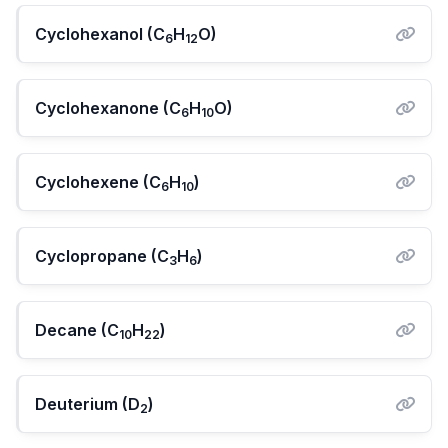
Cyclohexanol (C
H
O)
6
12
Cyclohexanone (C
H
O)
6
10
Cyclohexene (C
H
)
6
10
Cyclopropane (C
H
)
3
6
Decane (C
H
)
10
22
Deuterium (D
)
2