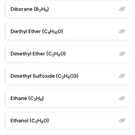
Diborane (B
H
)
2
6
Diethyl Ether (C
H
O)
4
10
Dimethyl Ether (C
H
O)
2
6
Dimethyl Sulfoxide (C
H
OS)
2
6
Ethane (C
H
)
2
6
Ethanol (C
H
O)
2
6