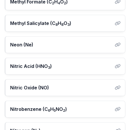
Methyl Formate (C
H
O
)
2
4
2
Methyl Salicylate (C
H
O
)
8
8
3
Neon (Ne)
Nitric Acid (HNO
)
3
Nitric Oxide (NO)
Nitrobenzene (C
H
NO
)
6
5
2