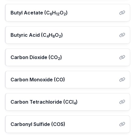
Butyl Acetate (C
H
O
)
6
12
2
Butyric Acid (C
H
O
)
4
8
2
Carbon Dioxide (CO
)
2
Carbon Monoxide (CO)
Carbon Tetrachloride (CCl
)
4
Carbonyl Sulfide (COS)