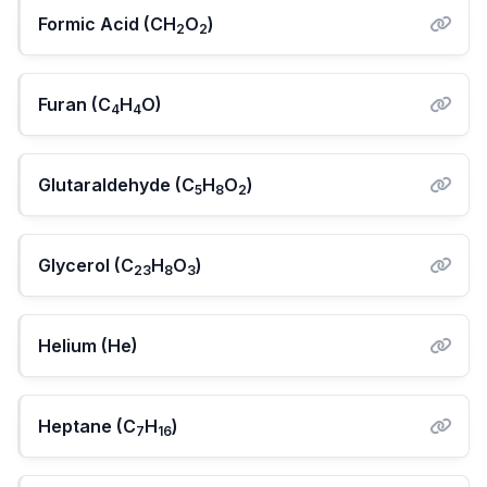
Formic Acid (CH
O
)
2
2
Furan (C
H
O)
4
4
Glutaraldehyde (C
H
O
)
5
8
2
Glycerol (C
H
O
)
23
8
3
Helium (He)
Heptane (C
H
)
7
16