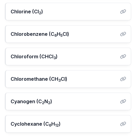
Chlorine (Cl
)
2
Chlorobenzene (C
H
Cl)
6
5
Chloroform (CHCl
)
3
Chloromethane (CH
Cl)
3
Cyanogen (C
N
)
2
2
Cyclohexane (C
H
)
6
12