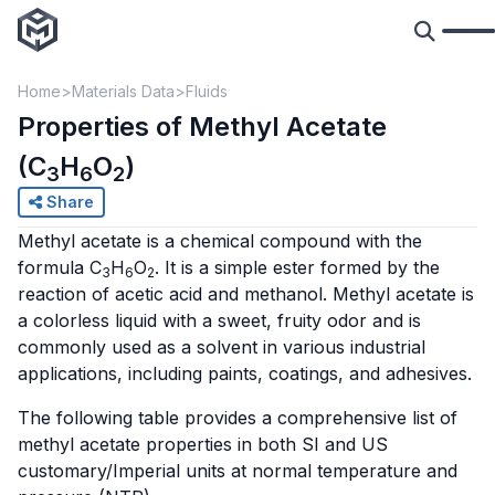
Home
Materials Data
Fluids
Properties of Methyl Acetate
(C
H
O
)
3
6
2
Share
Methyl acetate is a chemical compound with the
formula C
H
O
. It is a simple ester formed by the
3
6
2
reaction of acetic acid and methanol. Methyl acetate is
a colorless liquid with a sweet, fruity odor and is
commonly used as a solvent in various industrial
applications, including paints, coatings, and adhesives.
The following table provides a comprehensive list of
methyl acetate properties in both SI and US
customary/Imperial units at normal temperature and