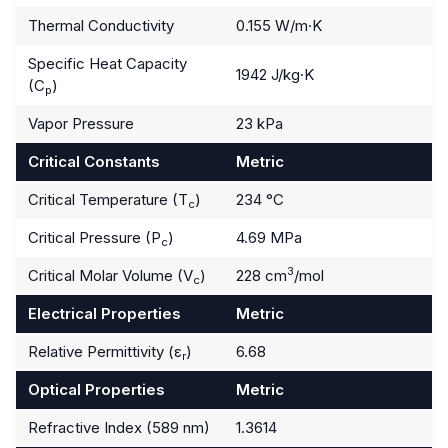
Thermal Conductivity
0.155 W/m·K
Specific Heat Capacity
1942 J/kg·K
(C
)
p
Vapor Pressure
23 kPa
Critical Constants
Metric
Critical Temperature (T
)
234 °C
c
Critical Pressure (P
)
4.69 MPa
c
3
Critical Molar Volume (V
)
228 cm
/mol
c
Electrical Properties
Metric
Relative Permittivity (ε
)
6.68
r
Optical Properties
Metric
Refractive Index (589 nm)
1.3614