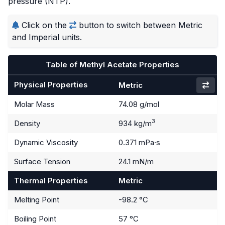
pressure (NTP).
Click on the
button to switch between Metric
and Imperial units.
Table of Methyl Acetate Properties
Physical Properties
Metric
Molar Mass
74.08 g/mol
3
Density
934 kg/m
Dynamic Viscosity
0.371 mPa·s
Surface Tension
24.1 mN/m
Thermal Properties
Metric
Melting Point
-98.2 °C
Boiling Point
57 °C