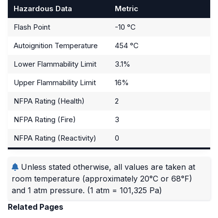
Hazardous Data
Metric
Flash Point
-10 °C
Autoignition Temperature
454 °C
Lower Flammability Limit
3.1%
Upper Flammability Limit
16%
NFPA Rating (Health)
2
NFPA Rating (Fire)
3
NFPA Rating (Reactivity)
0
Unless stated otherwise, all values are taken at
room temperature (approximately 20°C or 68°F)
and 1 atm pressure.
(1 atm = 101,325 Pa)
Related Pages