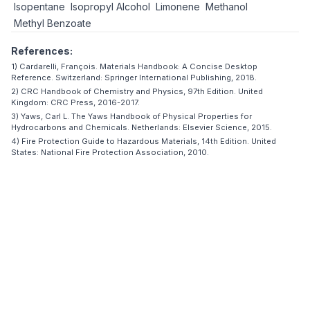
Isopentane
Isopropyl Alcohol
Limonene
Methanol
Methyl Benzoate
References:
1) Cardarelli, François. Materials Handbook: A Concise Desktop
Reference. Switzerland: Springer International Publishing, 2018.
2) CRC Handbook of Chemistry and Physics, 97th Edition. United
Kingdom: CRC Press, 2016-2017.
3) Yaws, Carl L. The Yaws Handbook of Physical Properties for
Hydrocarbons and Chemicals. Netherlands: Elsevier Science, 2015.
4) Fire Protection Guide to Hazardous Materials, 14th Edition. United
States: National Fire Protection Association, 2010.