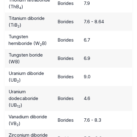
Borides
7.9
(ThB
)
4
Titanium diboride
Borides
7.6 - 8.64
(TiB
)
2
Tungsten
Borides
6.7
hemiboride (W
B)
2
Tungsten boride
Borides
6.9
(WB)
Uranium diboride
Borides
9.0
(UB
)
2
Uranium
dodecaboride
Borides
4.6
(UB
)
12
Vanadium diboride
Borides
7.6 - 8.3
(VB
)
2
Zirconium diboride