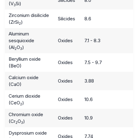
Silicides
8.0
(V
Si)
3
Zirconium disilicide
Silicides
8.6
(ZrSi
)
2
Aluminum
sesquioxide
Oxides
7.1 - 8.3
(Al
O
)
2
3
Beryllium oxide
Oxides
7.5 - 9.7
(BeO)
Calcium oxide
Oxides
3.88
(CaO)
Cerium dioxide
Oxides
10.6
(CeO
)
2
Chromium oxide
Oxides
10.9
(Cr
O
)
2
3
Dysprosium oxide
Oxides
7.74