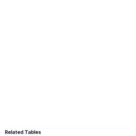
Related Tables