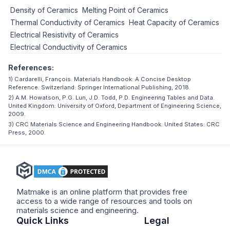
Density of Ceramics
Melting Point of Ceramics
Thermal Conductivity of Ceramics
Heat Capacity of Ceramics
Electrical Resistivity of Ceramics
Electrical Conductivity of Ceramics
References:
1) Cardarelli, François. Materials Handbook: A Concise Desktop
Reference. Switzerland: Springer International Publishing, 2018.
2) A.M. Howatson, P.G. Lun, J.D. Todd, P.D. Engineering Tables and Data.
United Kingdom: University of Oxford, Department of Engineering Science,
2009.
3) CRC Materials Science and Engineering Handbook. United States: CRC
Press, 2000.
Matmake is an online platform that provides free
access to a wide range of resources and tools on
materials science and engineering.
Quick Links
Legal