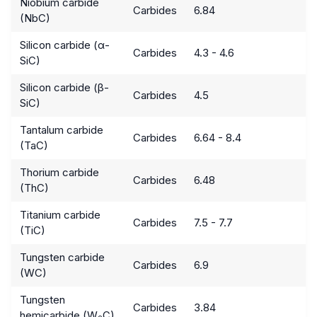
Niobium carbide
Carbides
6.84
(NbC)
Silicon carbide (α-
Carbides
4.3 - 4.6
SiC)
Silicon carbide (β-
Carbides
4.5
SiC)
Tantalum carbide
Carbides
6.64 - 8.4
(TaC)
Thorium carbide
Carbides
6.48
(ThC)
Titanium carbide
Carbides
7.5 - 7.7
(TiC)
Tungsten carbide
Carbides
6.9
(WC)
Tungsten
Carbides
3.84
hemicarbide (W
C)