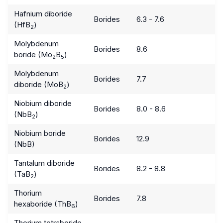
Hafnium diboride
Borides
6.3 - 7.6
(HfB
)
2
Molybdenum
Borides
8.6
boride (Mo
B
)
2
5
Molybdenum
Borides
7.7
diboride (MoB
)
2
Niobium diboride
Borides
8.0 - 8.6
(NbB
)
2
Niobium boride
Borides
12.9
(NbB)
Tantalum diboride
Borides
8.2 - 8.8
(TaB
)
2
Thorium
Borides
7.8
hexaboride (ThB
)
6
Thorium tetraboride