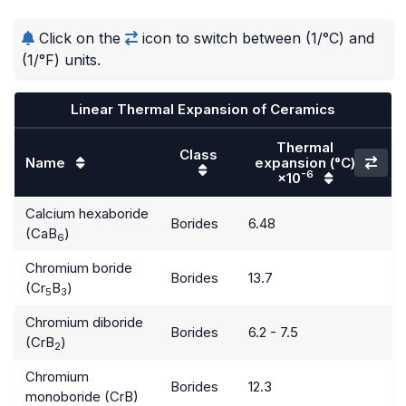
Click on the
icon to switch between (1/°C) and
(1/°F) units.
Linear Thermal Expansion of Ceramics
Thermal
Class
Name
expansion
(°C)
-6
×10
Calcium hexaboride
Borides
6.48
(CaB
)
6
Chromium boride
Borides
13.7
(Cr
B
)
5
3
Chromium diboride
Borides
6.2 - 7.5
(CrB
)
2
Chromium
Borides
12.3
monoboride (CrB)