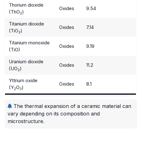
Thorium dioxide
Oxides
9.54
(ThO
)
2
Titanium dioxide
Oxides
7.14
(TiO
)
2
Titanium monoxide
Oxides
9.19
(TiO)
Uranium dioxide
Oxides
11.2
(UO
)
2
Yttrium oxide
Oxides
8.1
(Y
O
)
2
3
The thermal expansion of a ceramic material can
vary depending on its composition and
microstructure.