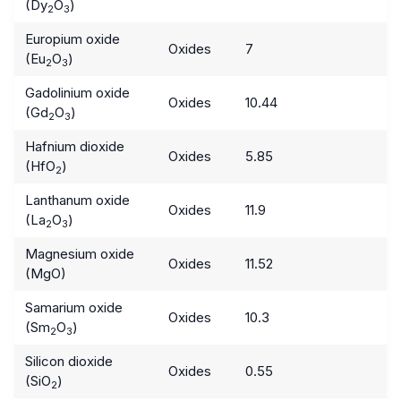
(Dy
O
)
2
3
Europium oxide
Oxides
7
(Eu
O
)
2
3
Gadolinium oxide
Oxides
10.44
(Gd
O
)
2
3
Hafnium dioxide
Oxides
5.85
(HfO
)
2
Lanthanum oxide
Oxides
11.9
(La
O
)
2
3
Magnesium oxide
Oxides
11.52
(MgO)
Samarium oxide
Oxides
10.3
(Sm
O
)
2
3
Silicon dioxide
Oxides
0.55
(SiO
)
2