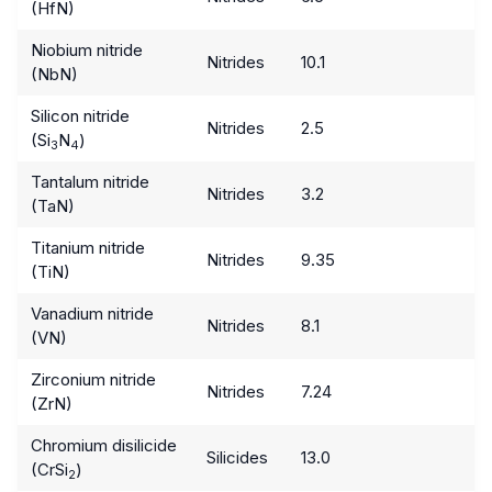
(HfN)
Niobium nitride
Nitrides
10.1
(NbN)
Silicon nitride
Nitrides
2.5
(Si
N
)
3
4
Tantalum nitride
Nitrides
3.2
(TaN)
Titanium nitride
Nitrides
9.35
(TiN)
Vanadium nitride
Nitrides
8.1
(VN)
Zirconium nitride
Nitrides
7.24
(ZrN)
Chromium disilicide
Silicides
13.0
(CrSi
)
2