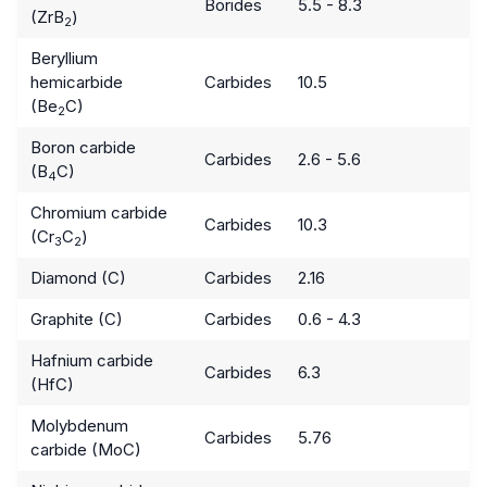
Borides
5.5 - 8.3
(ZrB
)
2
Beryllium
hemicarbide
Carbides
10.5
(Be
C)
2
Boron carbide
Carbides
2.6 - 5.6
(B
C)
4
Chromium carbide
Carbides
10.3
(Cr
C
)
3
2
Diamond (C)
Carbides
2.16
Graphite (C)
Carbides
0.6 - 4.3
Hafnium carbide
Carbides
6.3
(HfC)
Molybdenum
Carbides
5.76
carbide (MoC)