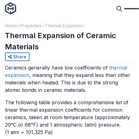
Home
Properties
Thermal Expansion
Thermal Expansion of Ceramic
Materials
Share
Ceramics generally have low coefficients of
thermal
expansion
, meaning that they expand less than other
materials when heated. This is due to the strong
atomic bonds in ceramic materials.
The following table provides a comprehensive list of
linear thermal expansion coefficients for common
ceramics, taken at room temperature (approximately
20°C or 68°F) and 1 atmospheric (atm) pressure.
(1 atm = 101,325 Pa)