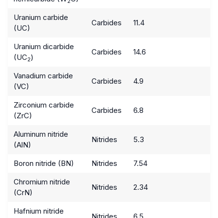
2
Uranium carbide
Carbides
11.4
(UC)
Uranium dicarbide
Carbides
14.6
(UC
)
2
Vanadium carbide
Carbides
4.9
(VC)
Zirconium carbide
Carbides
6.8
(ZrC)
Aluminum nitride
Nitrides
5.3
(AlN)
Boron nitride (BN)
Nitrides
7.54
Chromium nitride
Nitrides
2.34
(CrN)
Hafnium nitride
Nitrides
6.5