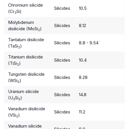
Chromium silicide
Silicides
10.5
(Cr
Si)
3
Molybdenum
Silicides
8.12
disilicide (MoSi
)
2
Tantalum disilicide
Silicides
8.8 - 9.54
(TaSi
)
2
Titanium disilicide
Silicides
10.4
(TiSi
)
2
Tungsten disilicide
Silicides
8.28
(WSi
)
2
Uranium silicide
Silicides
14.8
(U
Si
)
3
2
Vanadium disilicide
Silicides
11.2
(VSi
)
2
Vanadium silicide