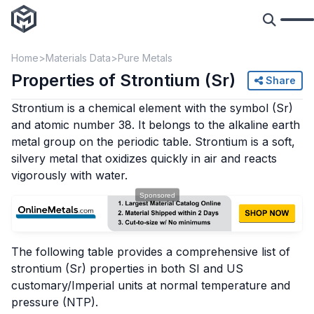
Home
Materials Data
Pure Metals
Properties of Strontium (Sr)
Share
Strontium is a chemical element with the symbol (Sr)
and atomic number 38. It belongs to the alkaline earth
metal group on the periodic table. Strontium is a soft,
silvery metal that oxidizes quickly in air and reacts
vigorously with water.
The following table provides a comprehensive list of
strontium (Sr) properties in both SI and US
customary/Imperial units at normal temperature and
pressure (NTP).