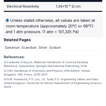
-5
Electrical Resistivity
1.34×10
Ω·cm
Unless stated otherwise, all values are taken at
room temperature (approximately 20°C or 68°F)
and 1 atm pressure.
(1 atm = 101,325 Pa)
Related Pages
Samarium
Scandium
Silver
Sodium
References:
1) Cardarelli, François. Materials Handbook: A Concise Desktop
Reference. Switzerland: Springer International Publishing, 2018.
2) CRC Handbook of Chemistry and Physics, 97th Edition. United
Kingdom: CRC Press, 2016-2017.
3) A.M. Howatson, P.G. Lun, J.D. Todd, P.D. Engineering Tables and Data.
United Kingdom: University of Oxford, Department of Engineering Science,
2009.