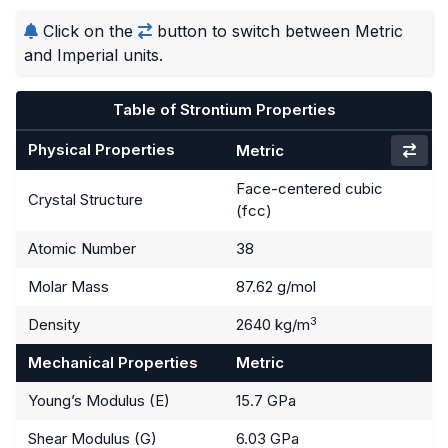
Click on the
button to switch between Metric
and Imperial units.
Table of Strontium Properties
Physical Properties
Metric
Face-centered cubic
Crystal Structure
(fcc)
Atomic Number
38
Molar Mass
87.62 g/mol
3
Density
2640 kg/m
Mechanical Properties
Metric
Young’s Modulus (E)
15.7 GPa
Shear Modulus (G)
6.03 GPa