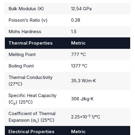
Bulk Modulus (K)
12.54 GPa
Poisson’s Ratio (ν)
0.28
Mohs Hardness
1.5
Thermal Properties
Metric
Melting Point
777 °C
Boiling Point
1377 °C
Thermal Conductivity
35.3 W/m·K
(27°C)
Specific Heat Capacity
306 J/kg·K
(C
) (25°C)
p
Coefficient of Thermal
-5
2.25×10
1/°C
Expansion (α
) (25°C)
L
Electrical Properties
Metric