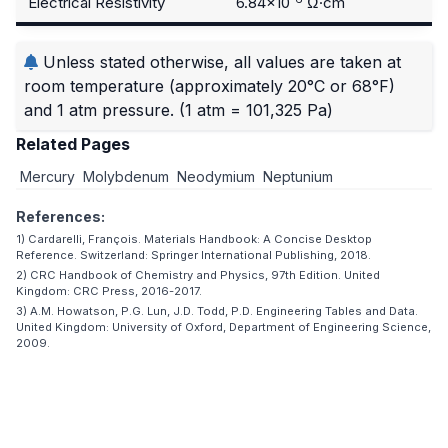
Electrical Resistivity
6.84×10
Ω·cm
Unless stated otherwise, all values are taken at
room temperature (approximately 20°C or 68°F)
and 1 atm pressure.
(1 atm = 101,325 Pa)
Related Pages
Mercury
Molybdenum
Neodymium
Neptunium
References:
1) Cardarelli, François. Materials Handbook: A Concise Desktop
Reference. Switzerland: Springer International Publishing, 2018.
2) CRC Handbook of Chemistry and Physics, 97th Edition. United
Kingdom: CRC Press, 2016-2017.
3) A.M. Howatson, P.G. Lun, J.D. Todd, P.D. Engineering Tables and Data.
United Kingdom: University of Oxford, Department of Engineering Science,
2009.