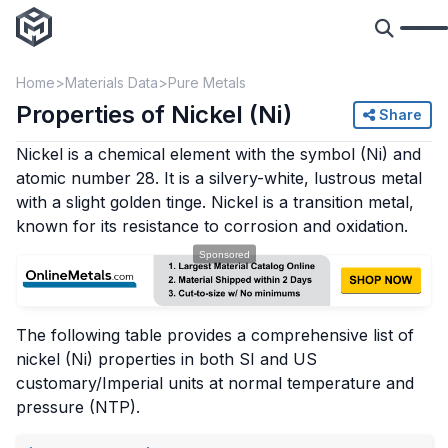
Home
Materials Data
Pure Metals
Properties of Nickel (Ni)
Share
Nickel is a chemical element with the symbol (Ni) and
atomic number 28. It is a silvery-white, lustrous metal
with a slight golden tinge. Nickel is a transition metal,
known for its resistance to corrosion and oxidation.
The following table provides a comprehensive list of
nickel (Ni) properties in both SI and US
customary/Imperial units at normal temperature and
pressure (NTP).