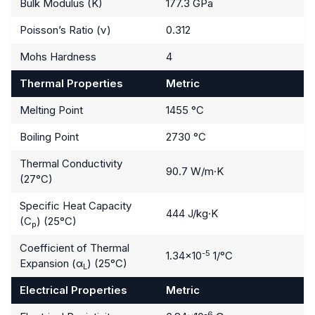
Bulk Modulus (K)
177.3 GPa
Poisson’s Ratio (ν)
0.312
Mohs Hardness
4
Thermal Properties
Metric
Melting Point
1455 °C
Boiling Point
2730 °C
Thermal Conductivity
90.7 W/m·K
(27°C)
Specific Heat Capacity
444 J/kg·K
(C
) (25°C)
p
Coefficient of Thermal
-5
1.34×10
1/°C
Expansion (α
) (25°C)
L
Electrical Properties
Metric
-6