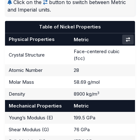
Click on the
button to switch between Metric
and Imperial units.
Table of Nickel Properties
Physical Properties
Metric
Face-centered cubic
Crystal Structure
(fcc)
Atomic Number
28
Molar Mass
58.69 g/mol
3
Density
8900 kg/m
Mechanical Properties
Metric
Young’s Modulus (E)
199.5 GPa
Shear Modulus (G)
76 GPa