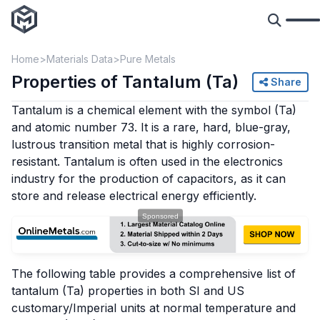
Home
Materials Data
Pure Metals
Properties of Tantalum (Ta)
Share
Tantalum is a chemical element with the symbol (Ta)
and atomic number 73. It is a rare, hard, blue-gray,
lustrous transition metal that is highly corrosion-
resistant. Tantalum is often used in the electronics
industry for the production of capacitors, as it can
store and release electrical energy efficiently.
The following table provides a comprehensive list of
tantalum (Ta) properties in both SI and US
customary/Imperial units at normal temperature and