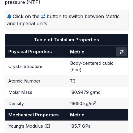
pressure (NTP).
Click on the
button to switch between Metric
and Imperial units.
Table of Tantalum Properties
Physical Properties
Metric
Body-centered cubic
Crystal Structure
(bcc)
Atomic Number
73
Molar Mass
180.9479 g/mol
3
Density
16650 kg/m
Mechanical Properties
Metric
Young’s Modulus (E)
185.7 GPa