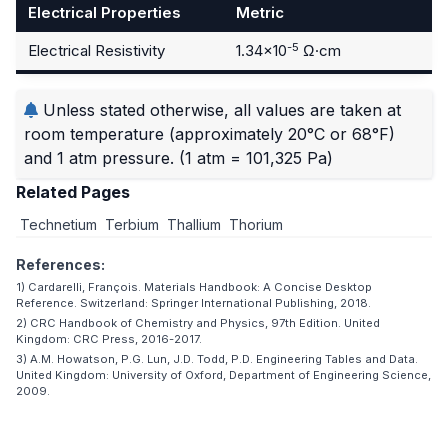
Electrical Properties
Metric
-5
Electrical Resistivity
1.34×10
Ω·cm
Unless stated otherwise, all values are taken at
room temperature (approximately 20°C or 68°F)
and 1 atm pressure.
(1 atm = 101,325 Pa)
Related Pages
Technetium
Terbium
Thallium
Thorium
References:
1) Cardarelli, François. Materials Handbook: A Concise Desktop
Reference. Switzerland: Springer International Publishing, 2018.
2) CRC Handbook of Chemistry and Physics, 97th Edition. United
Kingdom: CRC Press, 2016-2017.
3) A.M. Howatson, P.G. Lun, J.D. Todd, P.D. Engineering Tables and Data.
United Kingdom: University of Oxford, Department of Engineering Science,
2009.