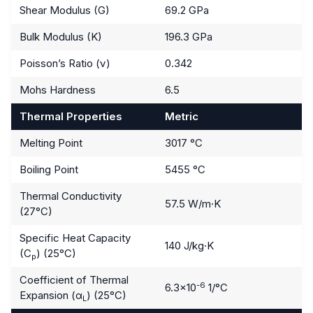
Shear Modulus (G)
69.2 GPa
Bulk Modulus (K)
196.3 GPa
Poisson’s Ratio (ν)
0.342
Mohs Hardness
6.5
Thermal Properties
Metric
Melting Point
3017 °C
Boiling Point
5455 °C
Thermal Conductivity
57.5 W/m·K
(27°C)
Specific Heat Capacity
140 J/kg·K
(C
) (25°C)
p
Coefficient of Thermal
-6
6.3×10
1/°C
Expansion (α
) (25°C)
L