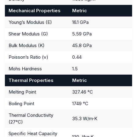
Mechanical Properties
Metric
Young’s Modulus (E)
16.1 GPa
Shear Modulus (G)
5.59 GPa
Bulk Modulus (K)
45.8 GPa
Poisson’s Ratio (ν)
0.44
Mohs Hardness
1.5
Thermal Properties
Metric
Melting Point
327.46 °C
Boiling Point
1749 °C
Thermal Conductivity
35.3 W/m·K
(27°C)
Specific Heat Capacity
130 J/kg·K