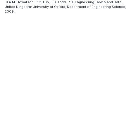
3) A.M. Howatson, P.G. Lun, J.D. Todd, P.D. Engineering Tables and Data.
United Kingdom: University of Oxford, Department of Engineering Science,
2009.