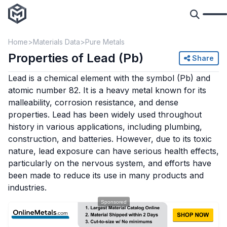
Home
Materials Data
Pure Metals
Properties of Lead (Pb)
Share
Lead is a chemical element with the symbol (Pb) and
atomic number 82. It is a heavy metal known for its
malleability, corrosion resistance, and dense
properties. Lead has been widely used throughout
history in various applications, including plumbing,
construction, and batteries. However, due to its toxic
nature, lead exposure can have serious health effects,
particularly on the nervous system, and efforts have
been made to reduce its use in many products and
industries.