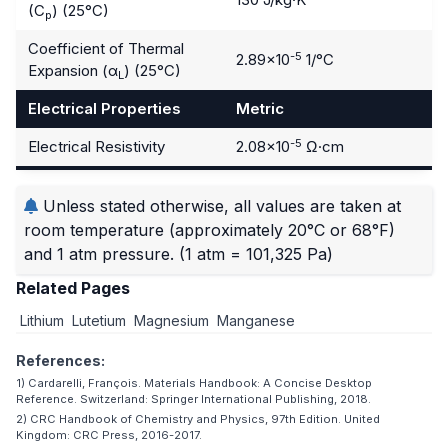
(C
) (25°C)
p
Coefficient of Thermal
-5
2.89×10
1/°C
Expansion (α
) (25°C)
L
Electrical Properties
Metric
-5
Electrical Resistivity
2.08×10
Ω·cm
Unless stated otherwise, all values are taken at
room temperature (approximately 20°C or 68°F)
and 1 atm pressure.
(1 atm = 101,325 Pa)
Related Pages
Lithium
Lutetium
Magnesium
Manganese
References:
1) Cardarelli, François. Materials Handbook: A Concise Desktop
Reference. Switzerland: Springer International Publishing, 2018.
2) CRC Handbook of Chemistry and Physics, 97th Edition. United
Kingdom: CRC Press, 2016-2017.