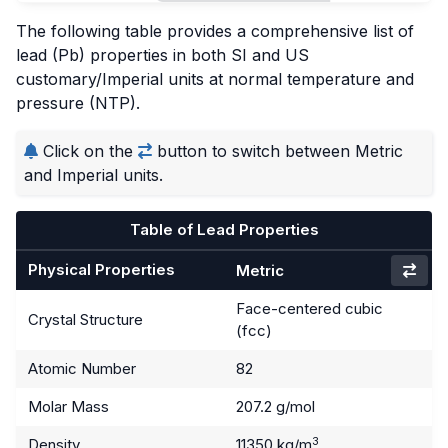
The following table provides a comprehensive list of
lead (Pb) properties in both SI and US
customary/Imperial units at normal temperature and
pressure (NTP).
Click on the
button to switch between Metric
and Imperial units.
Table of Lead Properties
Physical Properties
Metric
Face-centered cubic
Crystal Structure
(fcc)
Atomic Number
82
Molar Mass
207.2 g/mol
3
Density
11350 kg/m