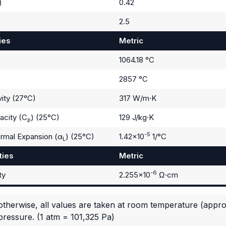
)
0.42
2.5
ies
Metric
1064.18 °C
2857 °C
ity (27°C)
317 W/m·K
acity (C
) (25°C)
129 J/kg·K
p
-5
ermal Expansion (α
) (25°C)
1.42×10
1/°C
L
ties
Metric
-6
ty
2.255×10
Ω·cm
otherwise, all values are taken at room temperature (appr
pressure.
(1 atm = 101,325 Pa)