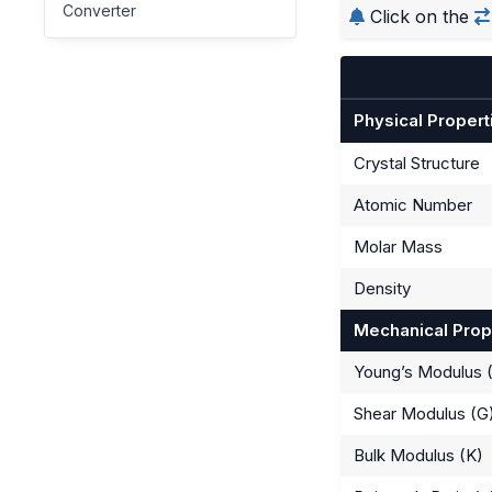
Converter
Click on the
Physical Propert
Crystal Structure
Atomic Number
Molar Mass
Density
Mechanical Prop
Young’s Modulus 
Shear Modulus (G
Bulk Modulus (K)