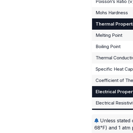
Poisson’s Ratio (ν
Mohs Hardness
Thermal Propert
Melting Point
Boiling Point
Thermal Conductiv
Specific Heat Cap
Coefficient of Th
Electrical Proper
Electrical Resistivi
Unless stated 
68°F) and 1 atm 