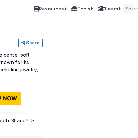
Resources
Tools
Learn
Share
a dense, soft,
known for its
including jewelry,
 both SI and US