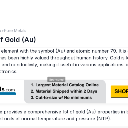
a
Pure Metals
f Gold (Au)
 element with the symbol (Au) and atomic number 79. It is 
 has been highly valued throughout human history. Gold is 
y, and conductivity, making it useful in various applications, 
tronics.
e provides a comprehensive list of gold (Au) properties in
l units at normal temperature and pressure (NTP).