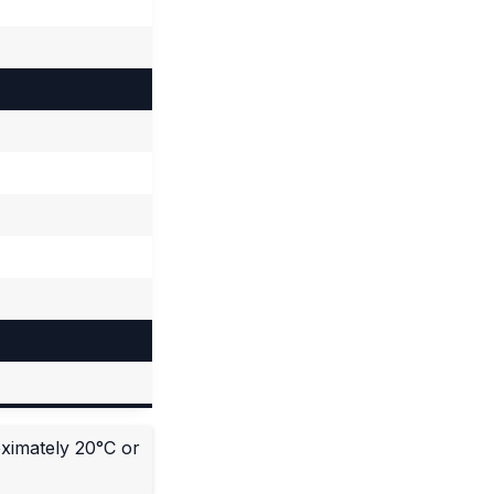
oximately 20°C or