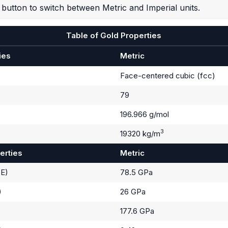
button to switch between Metric and Imperial units.
Table of Gold Properties
ies
Metric
Face-centered cubic (fcc)
79
196.966 g/mol
3
19320 kg/m
erties
Metric
(E)
78.5 GPa
)
26 GPa
177.6 GPa