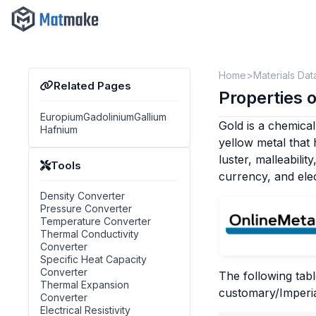
Home
Materials Dat
Related Pages
Properties o
Europium
Gadolinium
Gallium
Gold is a chemical
Hafnium
yellow metal that
luster, malleabilit
Tools
currency, and elec
Density Converter
Pressure Converter
Temperature Converter
Thermal Conductivity
Converter
Specific Heat Capacity
Converter
The following tabl
Thermal Expansion
customary/Imperia
Converter
Electrical Resistivity