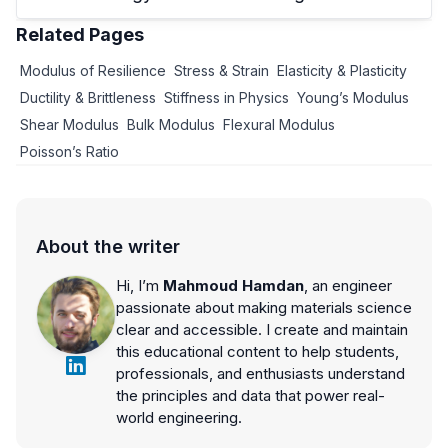
Related Pages
Modulus of Resilience
Stress & Strain
Elasticity & Plasticity
Ductility & Brittleness
Stiffness in Physics
Young’s Modulus
Shear Modulus
Bulk Modulus
Flexural Modulus
Poisson’s Ratio
About the writer
Hi, I’m
Mahmoud Hamdan
, an engineer
passionate about making materials science
clear and accessible. I create and maintain
this educational content to help students,
professionals, and enthusiasts understand
the principles and data that power real-
world engineering.