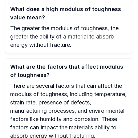
What does a high modulus of toughness
value mean?
The greater the modulus of toughness, the
greater the ability of a material to absorb
energy without fracture.
What are the factors that affect modulus
of toughness?
There are several factors that can affect the
modulus of toughness, including temperature,
strain rate, presence of defects,
manufacturing processes, and environmental
factors like humidity and corrosion. These
factors can impact the material’s ability to
absorb energy without fracturing.