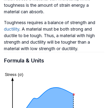
toughness is the amount of strain energy a
material can absorb.
Toughness requires a balance of strength and
ductility
. A material must be both strong and
ductile to be tough. Thus, a material with high
strength and ductility will be tougher than a
material with low strength or ductility.
Formula & Units