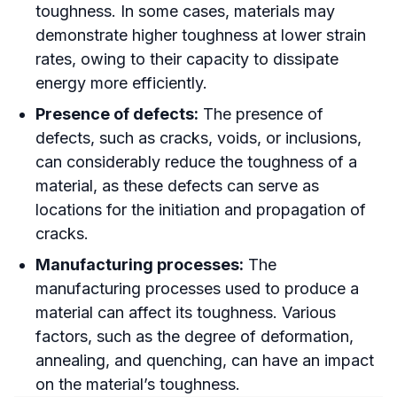
toughness. In some cases, materials may
demonstrate higher toughness at lower strain
rates, owing to their capacity to dissipate
energy more efficiently.
Presence of defects:
The presence of
defects, such as cracks, voids, or inclusions,
can considerably reduce the toughness of a
material, as these defects can serve as
locations for the initiation and propagation of
cracks.
Manufacturing processes:
The
manufacturing processes used to produce a
material can affect its toughness. Various
factors, such as the degree of deformation,
annealing, and quenching, can have an impact
on the material’s toughness.