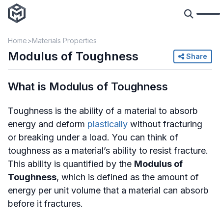
Home
Materials Properties
Modulus of Toughness
Share
What is Modulus of Toughness
Toughness is the ability of a material to absorb
energy and deform
plastically
without fracturing
or breaking under a load. You can think of
toughness as a material’s ability to resist fracture.
This ability is quantified by the
Modulus of
Toughness
, which is defined as the amount of
energy per unit volume that a material can absorb
before it fractures.