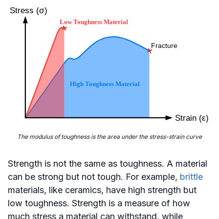
The modulus of toughness is the area under the stress-strain curve
Strength is not the same as toughness. A material
can be strong but not tough. For example,
brittle
materials, like ceramics, have high strength but
low toughness. Strength is a measure of how
much stress a material can withstand, while