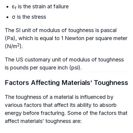
ε
is the strain at failure
f
σ is the stress
The SI unit of modulus of toughness is pascal
(Pa), which is equal to 1 Newton per square meter
2
(N/m
).
The US customary unit of modulus of toughness
is pounds per square inch (psi).
Factors Affecting Materials’ Toughness
The toughness of a material is influenced by
various factors that affect its ability to absorb
energy before fracturing. Some of the factors that
affect materials’ toughness are: