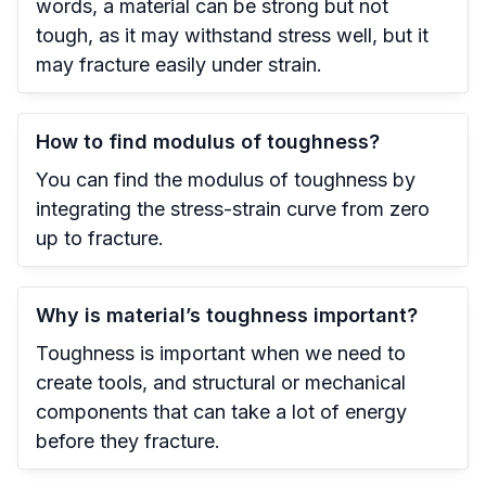
words, a material can be strong but not
tough, as it may withstand stress well, but it
may fracture easily under strain.
How to find modulus of toughness?
You can find the modulus of toughness by
integrating the stress-strain curve from zero
up to fracture.
Why is material’s toughness important?
Toughness is important when we need to
create tools, and structural or mechanical
components that can take a lot of energy
before they fracture.