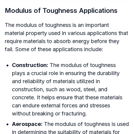
Modulus of Toughness Applications
The modulus of toughness is an important
material property used in various applications that
require materials to absorb energy before they
fail. Some of these applications include:
Construction:
The modulus of toughness
plays a crucial role in ensuring the durability
and reliability of materials utilized in
construction, such as wood, steel, and
concrete. It helps ensure that these materials
can endure external forces and stresses
without breaking or fracturing.
Aerospace:
The modulus of toughness is used
in determining the suitability of materials for