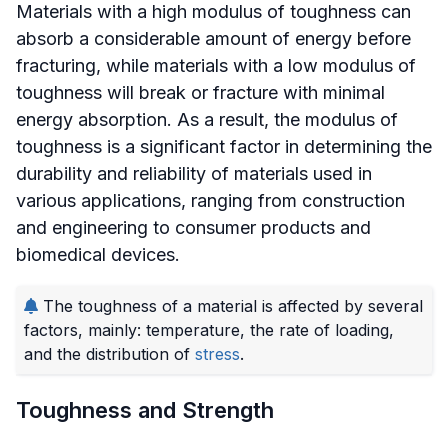
Materials with a high modulus of toughness can
absorb a considerable amount of energy before
fracturing, while materials with a low modulus of
toughness will break or fracture with minimal
energy absorption. As a result, the modulus of
toughness is a significant factor in determining the
durability and reliability of materials used in
various applications, ranging from construction
and engineering to consumer products and
biomedical devices.
The toughness of a material is affected by several
factors, mainly: temperature, the rate of loading,
and the distribution of
stress
.
Toughness and Strength