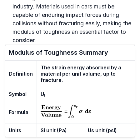
industry. Materials used in cars must be
capable of enduring impact forces during
collisions without fracturing easily, making the
modulus of toughness an essential factor to
consider.
Modulus of Toughness Summary
The strain energy absorbed by a
Definition
material per unit volume, up to
fracture.
Symbol
U
t
Formula
Units
Si unit (Pa)
Us unit (psi)