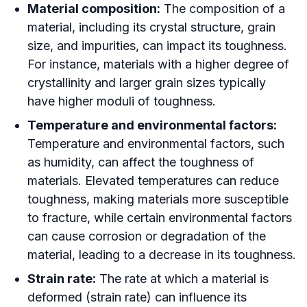
Material composition:
The composition of a
material, including its crystal structure, grain
size, and impurities, can impact its toughness.
For instance, materials with a higher degree of
crystallinity and larger grain sizes typically
have higher moduli of toughness.
Temperature and environmental factors:
Temperature and environmental factors, such
as humidity, can affect the toughness of
materials. Elevated temperatures can reduce
toughness, making materials more susceptible
to fracture, while certain environmental factors
can cause corrosion or degradation of the
material, leading to a decrease in its toughness.
Strain rate:
The rate at which a material is
deformed (strain rate) can influence its