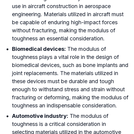
use in aircraft construction in aerospace
engineering. Materials utilized in aircraft must
be capable of enduring high-impact forces
without fracturing, making the modulus of
toughness an essential consideration.
Biomedical devices:
The modulus of
toughness plays a vital role in the design of
biomedical devices, such as bone implants and
joint replacements. The materials utilized in
these devices must be durable and tough
enough to withstand stress and strain without
fracturing or deforming, making the modulus of
toughness an indispensable consideration.
Automotive industry:
The modulus of
toughness is a critical consideration in
selecting materials utilized in the automotive