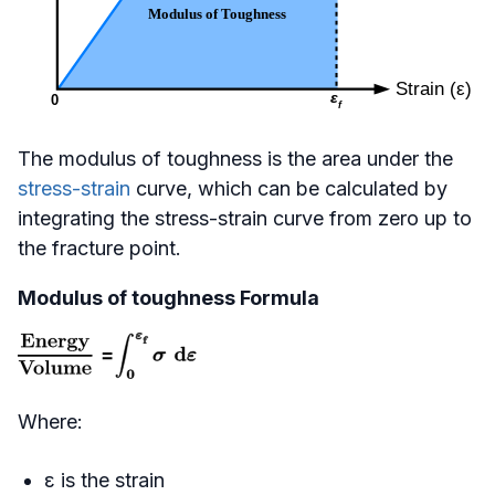
The modulus of toughness is the area under the
stress-strain
curve, which can be calculated by
integrating the stress-strain curve from zero up to
the fracture point.
Modulus of toughness Formula
Where:
ε is the strain