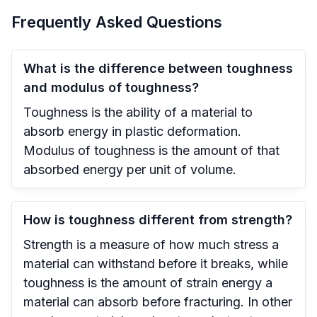
Frequently Asked Questions
What is the difference between toughness
and modulus of toughness?
Toughness is the ability of a material to
absorb energy in plastic deformation.
Modulus of toughness is the amount of that
absorbed energy per unit of volume.
How is toughness different from strength?
Strength is a measure of how much stress a
material can withstand before it breaks, while
toughness is the amount of strain energy a
material can absorb before fracturing. In other