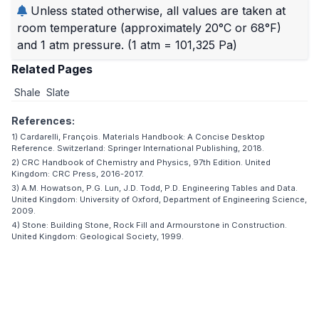
Unless stated otherwise, all values are taken at
room temperature (approximately 20°C or 68°F)
and 1 atm pressure.
(1 atm = 101,325 Pa)
Related Pages
Shale
Slate
References:
1) Cardarelli, François. Materials Handbook: A Concise Desktop
Reference. Switzerland: Springer International Publishing, 2018.
2) CRC Handbook of Chemistry and Physics, 97th Edition. United
Kingdom: CRC Press, 2016-2017.
3) A.M. Howatson, P.G. Lun, J.D. Todd, P.D. Engineering Tables and Data.
United Kingdom: University of Oxford, Department of Engineering Science,
2009.
4) Stone: Building Stone, Rock Fill and Armourstone in Construction.
United Kingdom: Geological Society, 1999.