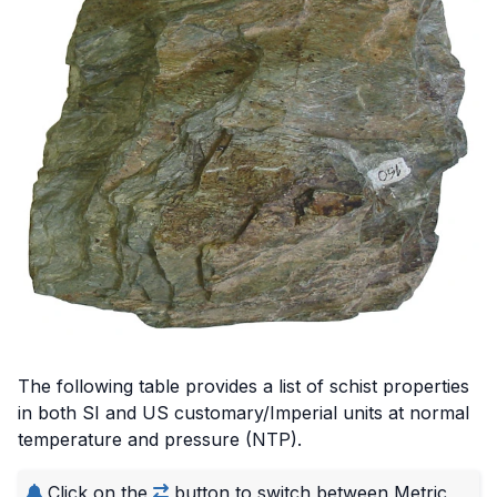
Credit: CC BY-SA 3.0, via Wikimedia Commons
The following table provides a list of schist properties
in both SI and US customary/Imperial units at normal
temperature and pressure (NTP).
Click on the
button to switch between Metric