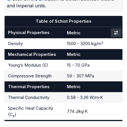
and Imperial units.
Table of Schist Properties
Physical Properties
Metric
3
Density
1500 - 3200 kg/m
Mechanical Properties
Metric
Young’s Modulus (E)
15 - 70 GPa
Compressive Strength
59 - 307 MPa
Thermal Properties
Metric
Thermal Conductivity
0.58 - 3.26 W/m·K
Specific Heat Capacity
774 J/kg·K
(C
)
p