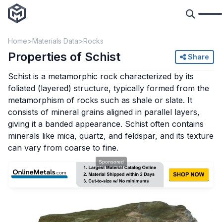
Home
Materials Data
Rocks
Properties of Schist
Share
Schist is a metamorphic rock characterized by its
foliated (layered) structure, typically formed from the
metamorphism of rocks such as shale or slate. It
consists of mineral grains aligned in parallel layers,
giving it a banded appearance. Schist often contains
minerals like mica, quartz, and feldspar, and its texture
can vary from coarse to fine.