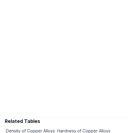
Related Tables
Density of Copper Alloys
Hardness of Copper Alloys