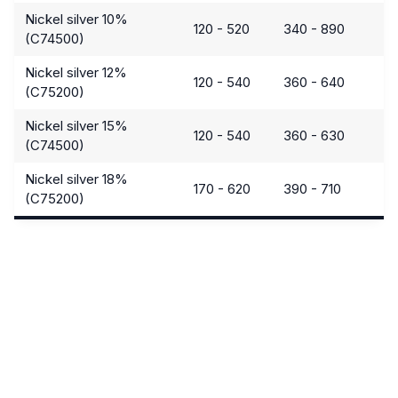
Nickel silver 10%
120 - 520
340 - 890
(C74500)
Nickel silver 12%
120 - 540
360 - 640
(C75200)
Nickel silver 15%
120 - 540
360 - 630
(C74500)
Nickel silver 18%
170 - 620
390 - 710
(C75200)