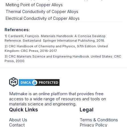
Melting Point of Copper Alloys
Thermal Conductivity of Copper Alloys
Electrical Conductivity of Copper Alloys
References:
1) Cardarelli, François. Materials Handbook: A Concise Desktop
Reference. Switzerland: Springer International Publishing, 2018.
2) CRC Handbook of Chemistry and Physics, 97th Edition. United
Kingdom: CRC Press, 2016-2017.
3) CRC Materials Science and Engineering Handbook. United States: CRC
Press, 2000.
Matmake is an online platform that provides free
access to a wide range of resources and tools on
materials science and engineering.
Quick Links
Legal
About Us
Terms & Conditions
Contact
Privacy Policy