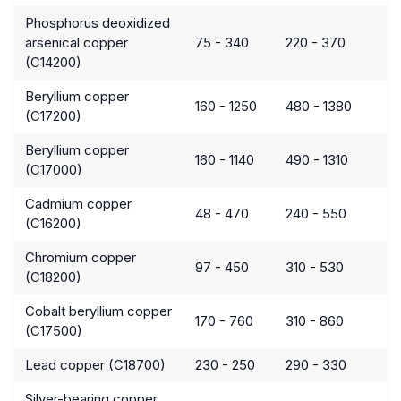
Phosphorus deoxidized
arsenical copper
75 - 340
220 - 370
(C14200)
Beryllium copper
160 - 1250
480 - 1380
(C17200)
Beryllium copper
160 - 1140
490 - 1310
(C17000)
Cadmium copper
48 - 470
240 - 550
(C16200)
Chromium copper
97 - 450
310 - 530
(C18200)
Cobalt beryllium copper
170 - 760
310 - 860
(C17500)
Lead copper (C18700)
230 - 250
290 - 330
Silver-bearing copper