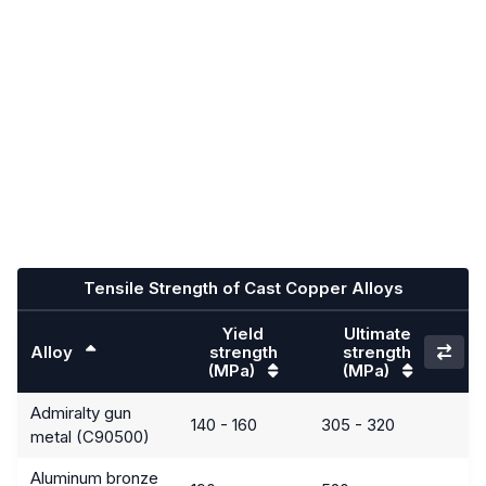
Tensile Strength of Cast Copper Alloys
Yield
Ultimate
Alloy
strength
strength
(MPa)
(MPa)
Admiralty gun
140 - 160
305 - 320
metal (C90500)
Aluminum bronze