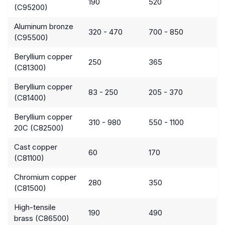
190
520
(C95200)
Aluminum bronze
320 - 470
700 - 850
(C95500)
Beryllium copper
250
365
(C81300)
Beryllium copper
83 - 250
205 - 370
(C81400)
Beryllium copper
310 - 980
550 - 1100
20C (C82500)
Cast copper
60
170
(C81100)
Chromium copper
280
350
(C81500)
High-tensile
190
490
brass (C86500)