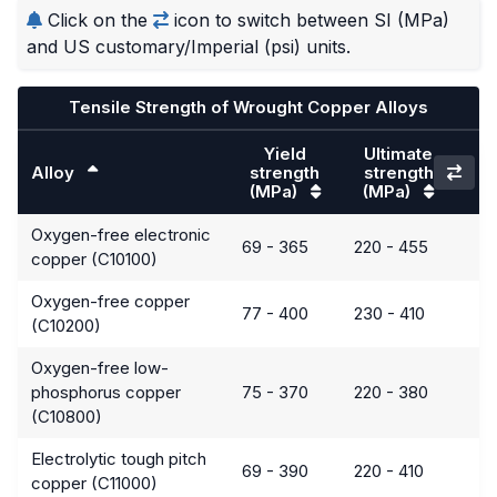
Click on the
icon to switch between SI (MPa)
and US customary/Imperial (psi) units.
Tensile Strength of Wrought Copper Alloys
Yield
Ultimate
Alloy
strength
strength
(MPa)
(MPa)
Oxygen-free electronic
69 - 365
220 - 455
copper (C10100)
Oxygen-free copper
77 - 400
230 - 410
(C10200)
Oxygen-free low-
phosphorus copper
75 - 370
220 - 380
(C10800)
Electrolytic tough pitch
69 - 390
220 - 410
copper (C11000)