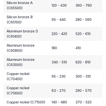
Silicon bronze A
120 - 430
360 - 760
(C65500)
Silicon bronze B
95 - 440
280 - 560
(C65100)
Aluminum bronze D
220 - 420
520 - 610
(C61400)
Aluminum bronze
180
410
(C60800)
Aluminum bronze
340 - 510
620 - 810
(C63000)
Copper nickel
95 - 230
300 - 310
(C70400)
Copper nickel
63 - 270
290 - 570
(C70600)
Copper nickel (C71500)
140 - 480
370 - 520