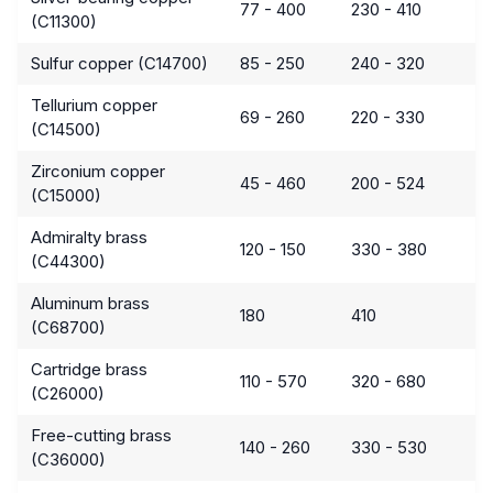
77 - 400
230 - 410
(C11300)
Sulfur copper (C14700)
85 - 250
240 - 320
Tellurium copper
69 - 260
220 - 330
(C14500)
Zirconium copper
45 - 460
200 - 524
(C15000)
Admiralty brass
120 - 150
330 - 380
(C44300)
Aluminum brass
180
410
(C68700)
Cartridge brass
110 - 570
320 - 680
(C26000)
Free-cutting brass
140 - 260
330 - 530
(C36000)