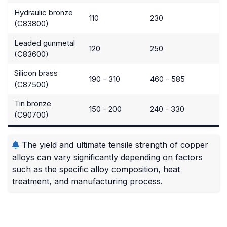
Hydraulic bronze
110
230
(C83800)
Leaded gunmetal
120
250
(C83600)
Silicon brass
190 - 310
460 - 585
(C87500)
Tin bronze
150 - 200
240 - 330
(C90700)
The yield and ultimate tensile strength of copper
alloys can vary significantly depending on factors
such as the specific alloy composition, heat
treatment, and manufacturing process.