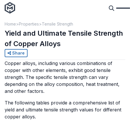
Home
Properties
Tensile Strength
Yield and Ultimate Tensile Strength
of Copper Alloys
Share
Copper alloys, including various combinations of
copper with other elements, exhibit good tensile
strength. The specific tensile strength can vary
depending on the alloy composition, heat treatment,
and other factors.
The following tables provide a comprehensive list of
yield and ultimate tensile strength values for different
copper alloys.