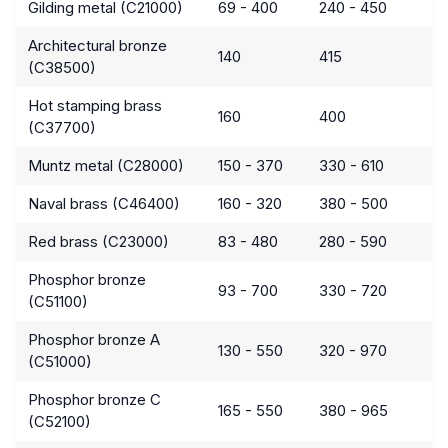
Gilding metal (C21000)
69 - 400
240 - 450
Architectural bronze
140
415
(C38500)
Hot stamping brass
160
400
(C37700)
Muntz metal (C28000)
150 - 370
330 - 610
Naval brass (C46400)
160 - 320
380 - 500
Red brass (C23000)
83 - 480
280 - 590
Phosphor bronze
93 - 700
330 - 720
(C51100)
Phosphor bronze A
130 - 550
320 - 970
(C51000)
Phosphor bronze C
165 - 550
380 - 965
(C52100)