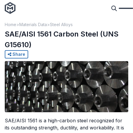
Home
Materials Data
Steel Alloys
SAE/AISI 1561 Carbon Steel (UNS
G15610)
Share
SAE/AISI 1561 is a high-carbon steel recognized for
its outstanding strength, ductility, and workability. It is