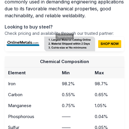
commonly used in demanding engineering applications
due to its favorable mechanical properties, good
machinability, and reliable weldability.
Looking to buy steel?
Check pricing and availability through our trusted partner:
Chemical Composition
Element
Min
Max
Iron
98.2%
98.7%
Carbon
0.55%
0.65%
Manganese
0.75%
1.05%
Phosphorous
——
0.04%
Sulfur
——
0.05%