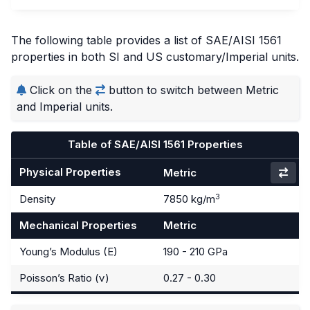
The following table provides a list of SAE/AISI 1561
properties in both SI and US customary/Imperial units.
Click on the
button to switch between Metric
and Imperial units.
Table of SAE/AISI 1561 Properties
Physical Properties
Metric
3
Density
7850 kg/m
Mechanical Properties
Metric
Young’s Modulus (E)
190 - 210 GPa
Poisson’s Ratio (ν)
0.27 - 0.30