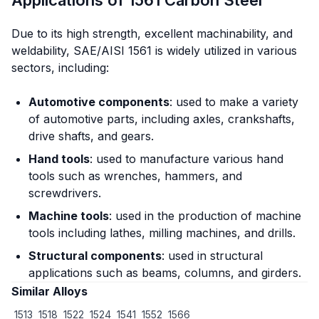
Due to its high strength, excellent machinability, and
weldability, SAE/AISI 1561 is widely utilized in various
sectors, including:
Automotive components
: used to make a variety
of automotive parts, including axles, crankshafts,
drive shafts, and gears.
Hand tools
: used to manufacture various hand
tools such as wrenches, hammers, and
screwdrivers.
Machine tools
: used in the production of machine
tools including lathes, milling machines, and drills.
Structural components
: used in structural
applications such as beams, columns, and girders.
Similar Alloys
1513
1518
1522
1524
1541
1552
1566