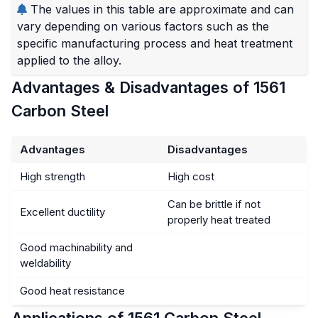
The values in this table are approximate and can
vary depending on various factors such as the
specific manufacturing process and heat treatment
applied to the alloy.
Advantages & Disadvantages of 1561
Carbon Steel
Advantages
Disadvantages
High strength
High cost
Can be brittle if not
Excellent ductility
properly heat treated
Good machinability and
weldability
Good heat resistance
Applications of 1561 Carbon Steel