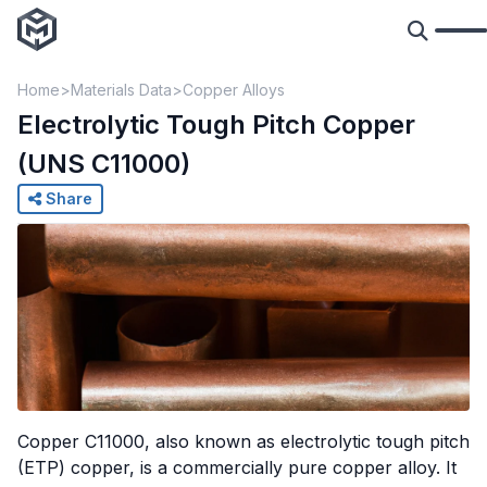
Home
Materials Data
Copper Alloys
Electrolytic Tough Pitch Copper
(UNS C11000)
Share
Copper C11000, also known as electrolytic tough pitch
(ETP) copper, is a commercially pure copper alloy. It