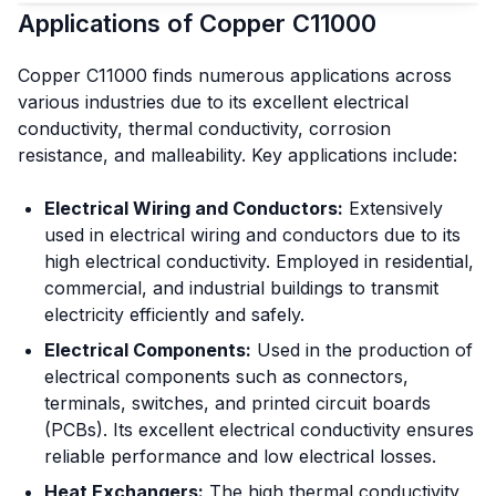
Applications of Copper C11000
Copper C11000 finds numerous applications across
various industries due to its excellent electrical
conductivity, thermal conductivity, corrosion
resistance, and malleability. Key applications include:
Electrical Wiring and Conductors:
Extensively
used in electrical wiring and conductors due to its
high electrical conductivity. Employed in residential,
commercial, and industrial buildings to transmit
electricity efficiently and safely.
Electrical Components:
Used in the production of
electrical components such as connectors,
terminals, switches, and printed circuit boards
(PCBs). Its excellent electrical conductivity ensures
reliable performance and low electrical losses.
Heat Exchangers:
The high thermal conductivity