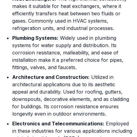
makes it suitable for heat exchangers, where it
efficiently transfers heat between two fluids or
gases. Commonly used in HVAC systems,
refrigeration units, and industrial processes.
Plumbing Systems:
Widely used in plumbing
systems for water supply and distribution. Its
corrosion resistance, malleability, and ease of
installation make it a preferred choice for pipes,
fittings, valves, and faucets.
Architecture and Construction:
Utilized in
architectural applications due to its aesthetic
appeal and durability. Used for roofing, gutters,
downspouts, decorative elements, and as cladding
for buildings. Its corrosion resistance ensures
longevity even in outdoor environments.
Electronics and Telecommunications:
Employed
in these industries for various applications including