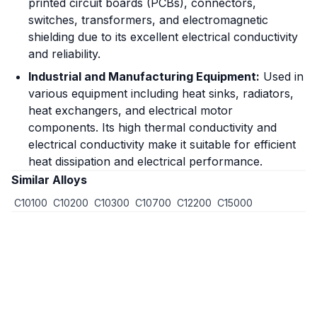
printed circuit boards (PCBs), connectors,
switches, transformers, and electromagnetic
shielding due to its excellent electrical conductivity
and reliability.
Industrial and Manufacturing Equipment:
Used in
various equipment including heat sinks, radiators,
heat exchangers, and electrical motor
components. Its high thermal conductivity and
electrical conductivity make it suitable for efficient
heat dissipation and electrical performance.
Similar Alloys
C10100
C10200
C10300
C10700
C12200
C15000