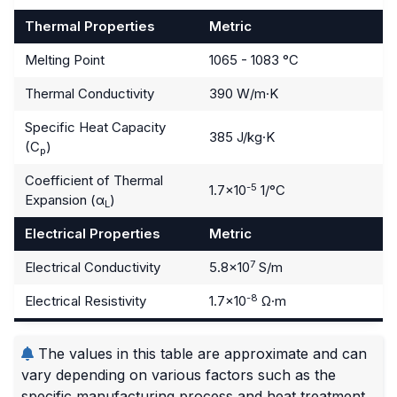
Thermal Properties
Metric
Melting Point
1065 - 1083 °C
Thermal Conductivity
390 W/m·K
Specific Heat Capacity
385 J/kg·K
(C
)
p
Coefficient of Thermal
-5
1.7×10
1/°C
Expansion (α
)
L
Electrical Properties
Metric
7
Electrical Conductivity
5.8×10
S/m
-8
Electrical Resistivity
1.7×10
Ω·m
The values in this table are approximate and can
vary depending on various factors such as the
specific manufacturing process and heat treatment