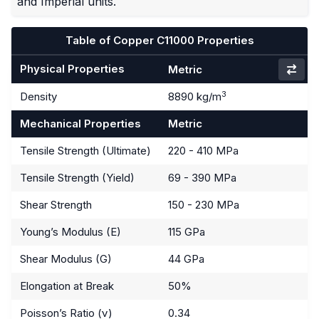
and Imperial units.
Table of Copper C11000 Properties
Physical Properties
Metric
3
Density
8890 kg/m
Mechanical Properties
Metric
Tensile Strength (Ultimate)
220 - 410 MPa
Tensile Strength (Yield)
69 - 390 MPa
Shear Strength
150 - 230 MPa
Young’s Modulus (E)
115 GPa
Shear Modulus (G)
44 GPa
Elongation at Break
50%
Poisson’s Ratio (ν)
0.34