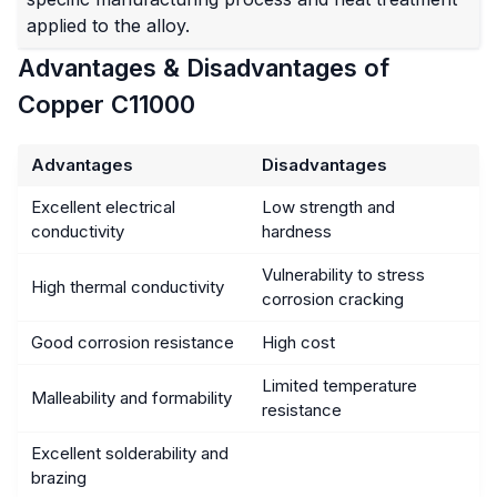
applied to the alloy.
Advantages & Disadvantages of
Copper C11000
Advantages
Disadvantages
Excellent electrical
Low strength and
conductivity
hardness
Vulnerability to stress
High thermal conductivity
corrosion cracking
Good corrosion resistance
High cost
Limited temperature
Malleability and formability
resistance
Excellent solderability and
brazing