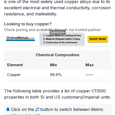
is one of the most widely used copper alloys due to its
excellent electrical and thermal conductivity, corrosion
resistance, and malleability.
Looking to buy copper?
Check pricing and availability through our trusted partner:
Chemical Composition
Element
Min
Max
Copper
99.9%
——
The following table provides a list of copper C11000
properties in both SI and US customary/Imperial units.
Click on the
button to switch between Metric