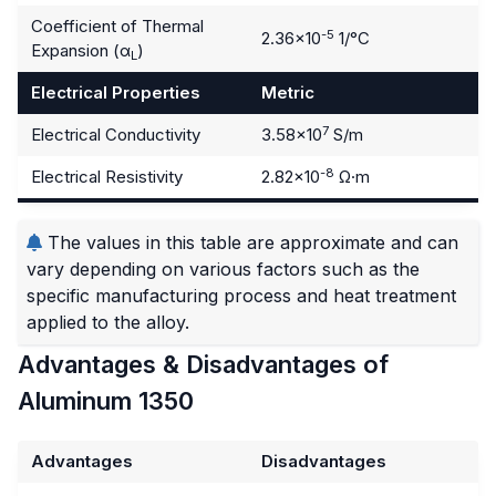
Coefficient of Thermal
-5
2.36×10
1/°C
Expansion (α
)
L
Electrical Properties
Metric
7
Electrical Conductivity
3.58×10
S/m
-8
Electrical Resistivity
2.82×10
Ω·m
The values in this table are approximate and can
vary depending on various factors such as the
specific manufacturing process and heat treatment
applied to the alloy.
Advantages & Disadvantages of
Aluminum 1350
Advantages
Disadvantages