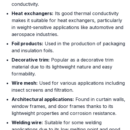
conductivity.
Heat exchangers:
Its good thermal conductivity
makes it suitable for heat exchangers, particularly
in weight-sensitive applications like automotive and
aerospace industries.
Foil products:
Used in the production of packaging
and insulation foils.
Decorative trim:
Popular as a decorative trim
material due to its lightweight nature and easy
formability.
Wire mesh:
Used for various applications including
insect screens and filtration.
Architectural applications:
Found in curtain walls,
window frames, and door frames thanks to its
lightweight properties and corrosion resistance.
Welding wire:
Suitable for some welding
applications due to its low melting point and good