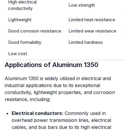
High electrical
Low strength
conductivity
Lightweight
Limited heat resistance
Good corrosion resistance
Limited wear resistance
Good formability
Limited hardness
Low cost
Applications of Aluminum 1350
Aluminum 1350 is widely utilized in electrical and
industrial applications due to its exceptional
conductivity, lightweight properties, and corrosion
resistance, including:
Electrical conductors:
Commonly used in
overhead power transmission lines, electrical
cables, and bus bars due to its high electrical