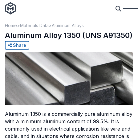
Home
Materials Data
Aluminum Alloys
Aluminum Alloy 1350 (UNS A91350)
Share
Aluminum 1350 is a commercially pure aluminum alloy
with a minimum aluminum content of 99.5%. It is
commonly used in electrical applications like wire and
cable, and in situations where corrosion resistance is