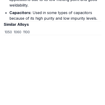
weldability.
Capacitors:
Used in some types of capacitors
because of its high purity and low impurity levels.
Similar Alloys
1050
1060
1100