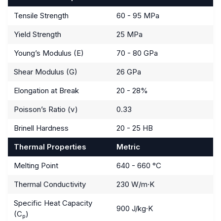
Tensile Strength
60 - 95 MPa
Yield Strength
25 MPa
Young’s Modulus (E)
70 - 80 GPa
Shear Modulus (G)
26 GPa
Elongation at Break
20 - 28%
Poisson’s Ratio (ν)
0.33
Brinell Hardness
20 - 25 HB
Thermal Properties
Metric
Melting Point
640 - 660 °C
Thermal Conductivity
230 W/m·K
Specific Heat Capacity
900 J/kg·K
(C
)
p