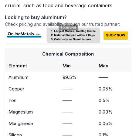
crucial, such as food and beverage containers.
Looking to buy aluminum?
Check pricing and availability through our trusted partner:
Chemical Composition
Element
Min
Max
Aluminum
99.5%
——
Copper
——
0.05%
Iron
——
0.5%
Magnesium
——
0.03%
Manganese
——
0.05%
Silicon
——
0.1%