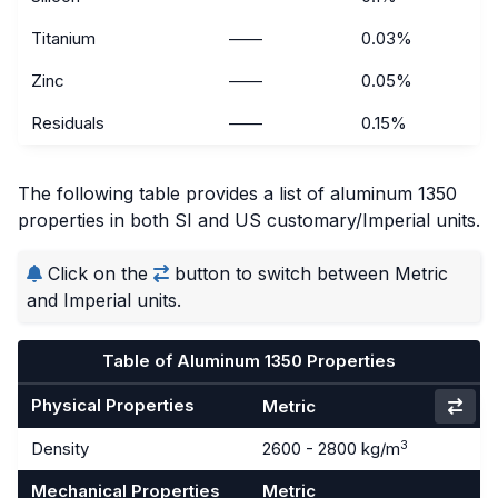
Titanium
——
0.03%
Zinc
——
0.05%
Residuals
——
0.15%
The following table provides a list of aluminum 1350
properties in both SI and US customary/Imperial units.
Click on the
button to switch between Metric
and Imperial units.
Table of Aluminum 1350 Properties
Physical Properties
Metric
3
Density
2600 - 2800 kg/m
Mechanical Properties
Metric