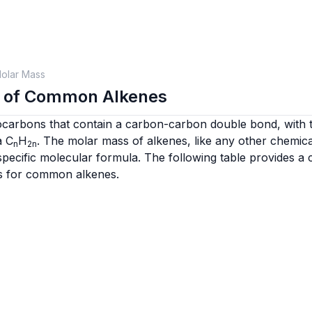
olar Mass
 of Common Alkenes
carbons that contain a carbon-carbon double bond, with 
a C
H
. The molar mass of alkenes, like any other chemi
n
2n
pecific molecular formula. The following table provides a c
s for common alkenes.