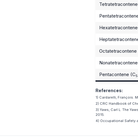
Tetratetracontene
Pentatetraconten
Hexatetracontene
Heptatetraconten
Octatetracontene
Nonatetracontene
Pentacontene (C
5
References:
1) Cardarelli, François.
2) CRC Handbook of Chem
3) Yaws, Carl L. The Ya
2015.
4) Occupational Safety a