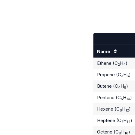
Name
Ethene (C
H
)
2
4
Propene (C
H
)
3
6
Butene (C
H
)
4
8
Pentene (C
H
)
5
10
Hexene (C
H
)
6
12
Heptene (C
H
)
7
14
Octene (C
H
)
8
16