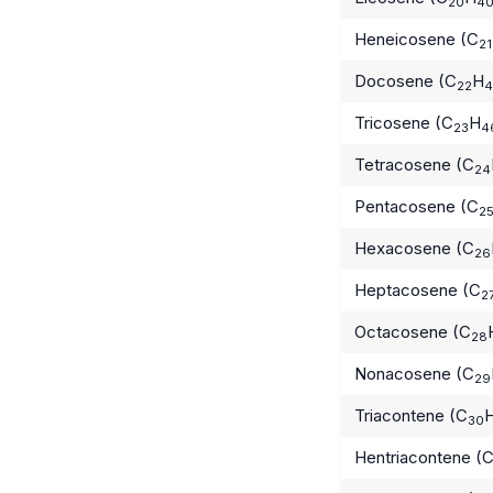
20
4
Heneicosene (C
21
Docosene (C
H
22
4
Tricosene (C
H
23
4
Tetracosene (C
24
Pentacosene (C
2
Hexacosene (C
26
Heptacosene (C
2
Octacosene (C
28
Nonacosene (C
29
Triacontene (C
30
Hentriacontene (