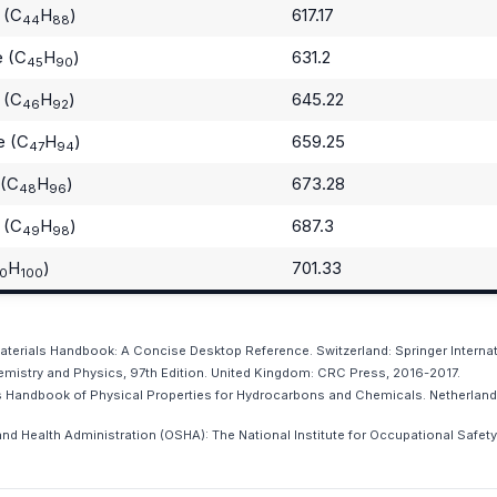
 (C
H
)
617.17
44
88
e (C
H
)
631.2
45
90
 (C
H
)
645.22
46
92
e (C
H
)
659.25
47
94
 (C
H
)
673.28
48
96
 (C
H
)
687.3
49
98
H
)
701.33
0
100
 Materials Handbook: A Concise Desktop Reference. Switzerland: Springer Internat
istry and Physics, 97th Edition. United Kingdom: CRC Press, 2016-2017.
ws Handbook of Physical Properties for Hydrocarbons and Chemicals. Netherlands
nd Health Administration (OSHA): The National Institute for Occupational Safety