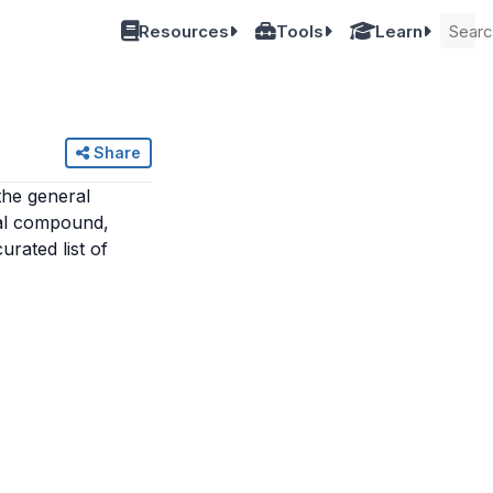
Resources
Tools
Learn
Share
the general
cal compound,
urated list of