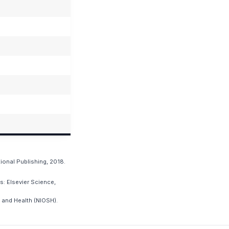
ional Publishing, 2018.
: Elsevier Science,
 and Health (NIOSH).