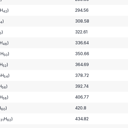
0
H
)
294.56
42
)
308.58
4
)
322.61
6
H
)
336.64
48
H
)
350.66
5
50
H
)
364.69
52
H
)
378.72
7
54
H
)
392.74
56
H
)
406.77
58
H
)
420.8
60
C
H
)
434.82
31
62