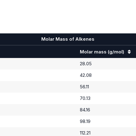
Molar Mass of Alkenes
Molar mass (g/mol)
28.05
42.08
56.11
70.13
84.16
98.19
112.21