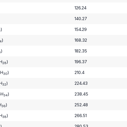
126.24
140.27
)
154.29
2
)
168.32
4
)
182.35
6
H
)
196.37
28
H
)
210.4
30
H
)
224.43
32
H
)
238.45
7
34
H
)
252.48
36
H
)
266.51
38
)
280.53