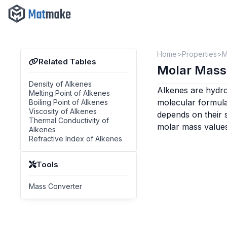
Home
Properties
M
Related Tables
Molar Mass
Density of Alkenes
Alkenes are hydro
Melting Point of Alkenes
molecular formul
Boiling Point of Alkenes
Viscosity of Alkenes
depends on their s
Thermal Conductivity of
molar mass value
Alkenes
Refractive Index of Alkenes
Tools
Mass Converter