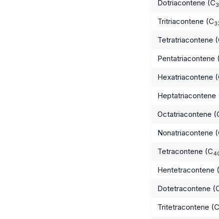
Dotriacontene (C
3
Tritriacontene (C
3
Tetratriacontene 
Pentatriacontene 
Hexatriacontene 
Heptatriacontene
Octatriacontene (
Nonatriacontene 
Tetracontene (C
4
Hentetracontene 
Dotetracontene (
Tritetracontene (