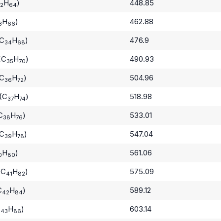
H
)
448.85
2
64
H
)
462.88
3
66
(C
H
)
476.9
34
68
(C
H
)
490.93
35
70
(C
H
)
504.96
36
72
 (C
H
)
518.98
37
74
C
H
)
533.01
38
76
(C
H
)
547.04
39
78
H
)
561.06
0
80
(C
H
)
575.09
41
82
C
H
)
589.12
42
84
C
H
)
603.14
43
86