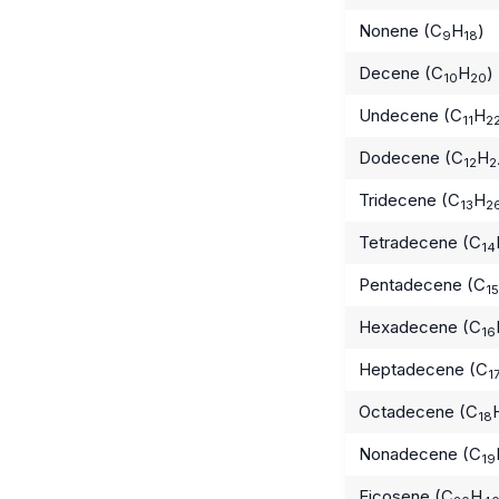
Nonene (C
H
)
9
18
Decene (C
H
)
10
20
Undecene (C
H
11
2
Dodecene (C
H
12
2
Tridecene (C
H
13
2
Tetradecene (C
14
Pentadecene (C
15
Hexadecene (C
16
Heptadecene (C
1
Octadecene (C
18
Nonadecene (C
19
Eicosene (C
H