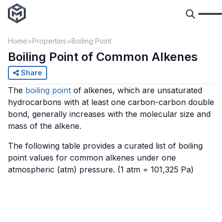
Home
Properties
Boiling Point
Boiling Point of Common Alkenes
Share
The
boiling point
of alkenes, which are unsaturated
hydrocarbons with at least one carbon-carbon double
bond, generally increases with the molecular size and
mass of the alkene.
The following table provides a curated list of boiling
point values for common alkenes under one
atmospheric (atm) pressure.
(1 atm = 101,325 Pa)