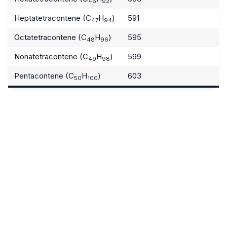
46
92
Heptatetracontene (C
H
)
591
47
94
Octatetracontene (C
H
)
595
48
96
Nonatetracontene (C
H
)
599
49
98
Pentacontene (C
H
)
603
50
100