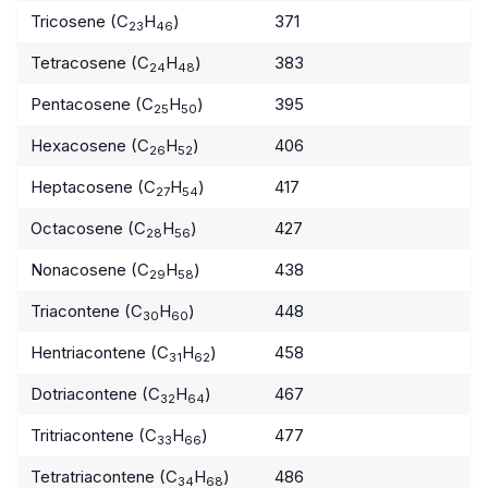
Tricosene (C
H
)
371
23
46
Tetracosene (C
H
)
383
24
48
Pentacosene (C
H
)
395
25
50
Hexacosene (C
H
)
406
26
52
Heptacosene (C
H
)
417
27
54
Octacosene (C
H
)
427
28
56
Nonacosene (C
H
)
438
29
58
Triacontene (C
H
)
448
30
60
Hentriacontene (C
H
)
458
31
62
Dotriacontene (C
H
)
467
32
64
Tritriacontene (C
H
)
477
33
66
Tetratriacontene (C
H
)
486
34
68