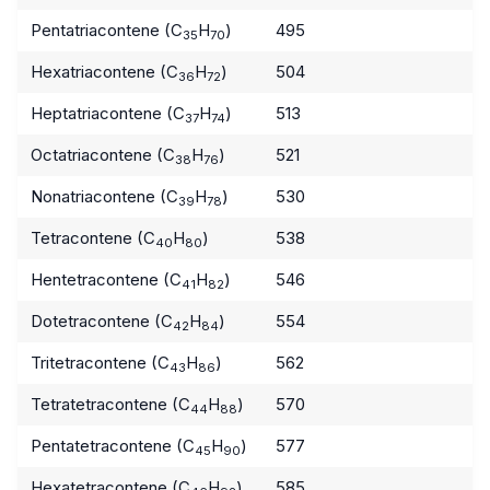
Pentatriacontene (C
H
)
495
35
70
Hexatriacontene (C
H
)
504
36
72
Heptatriacontene (C
H
)
513
37
74
Octatriacontene (C
H
)
521
38
76
Nonatriacontene (C
H
)
530
39
78
Tetracontene (C
H
)
538
40
80
Hentetracontene (C
H
)
546
41
82
Dotetracontene (C
H
)
554
42
84
Tritetracontene (C
H
)
562
43
86
Tetratetracontene (C
H
)
570
44
88
Pentatetracontene (C
H
)
577
45
90
Hexatetracontene (C
H
)
585