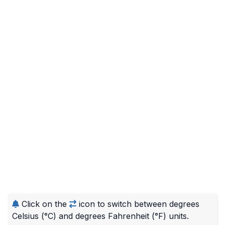
Click on the
icon to switch between degrees
Celsius (°C) and degrees Fahrenheit (°F) units.