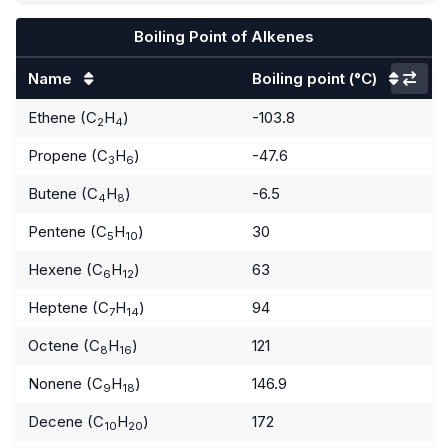
Boiling Point of Alkenes
Name
Boiling point
(°C)
Ethene (C
H
)
-103.8
2
4
Propene (C
H
)
-47.6
3
6
Butene (C
H
)
-6.5
4
8
Pentene (C
H
)
30
5
10
Hexene (C
H
)
63
6
12
Heptene (C
H
)
94
7
14
Octene (C
H
)
121
8
16
Nonene (C
H
)
146.9
9
18
Decene (C
H
)
172
10
20