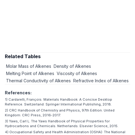
Related Tables
Molar Mass of Alkenes
Density of Alkenes
Melting Point of Alkenes
Viscosity of Alkenes
Thermal Conductivity of Alkenes
Refractive Index of Alkenes
References:
1) Cardarelli, François. Materials Handbook: A Concise Desktop
Reference. Switzerland: Springer International Publishing, 2018.
2) CRC Handbook of Chemistry and Physics, 97th Edition. United
Kingdom: CRC Press, 2016-2017.
3) Yaws, Carl L. The Yaws Handbook of Physical Properties for
Hydrocarbons and Chemicals. Netherlands: Elsevier Science, 2015.
4) Occupational Safety and Health Administration (OSHA): The National