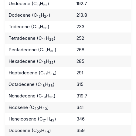
Undecene (C
H
)
192.7
11
22
Dodecene (C
H
)
213.8
12
24
Tridecene (C
H
)
233
13
26
Tetradecene (C
H
)
252
14
28
Pentadecene (C
H
)
268
15
30
Hexadecene (C
H
)
285
16
32
Heptadecene (C
H
)
291
17
34
Octadecene (C
H
)
315
18
36
Nonadecene (C
H
)
319.7
19
38
Eicosene (C
H
)
341
20
40
Heneicosene (C
H
)
346
21
42
Docosene (C
H
)
359
22
44