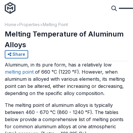
Home
Properties
Melting Point
Melting Temperature of Aluminum
Alloys
Share
Aluminum, in its pure form, has a relatively low
melting point
of 660 °C (1220 °F). However, when
aluminum is alloyed with various elements, its melting
point can be altered, either increasing or decreasing,
depending on the specific alloy composition.
The melting point of aluminum alloys is typically
between 460 - 670 °C (860 - 1240 °F). The tables
below provide a comprehensive list of melting points
for common aluminum alloys at one atmospheric