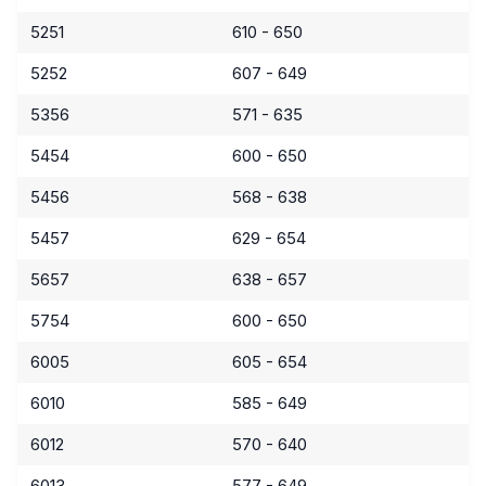
5251
610 - 650
5252
607 - 649
5356
571 - 635
5454
600 - 650
5456
568 - 638
5457
629 - 654
5657
638 - 657
5754
600 - 650
6005
605 - 654
6010
585 - 649
6012
570 - 640
6013
577 - 649