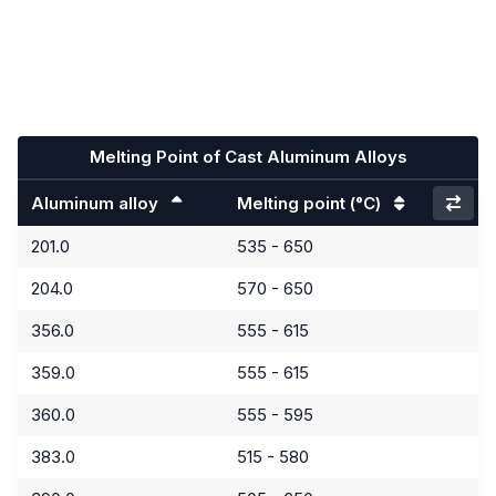
Melting Point of Cast Aluminum Alloys
Aluminum alloy
Melting point
(°C)
201.0
535 - 650
204.0
570 - 650
356.0
555 - 615
359.0
555 - 615
360.0
555 - 595
383.0
515 - 580