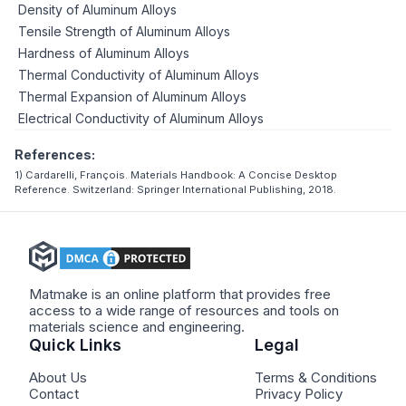
Density of Aluminum Alloys
Tensile Strength of Aluminum Alloys
Hardness of Aluminum Alloys
Thermal Conductivity of Aluminum Alloys
Thermal Expansion of Aluminum Alloys
Electrical Conductivity of Aluminum Alloys
References:
1) Cardarelli, François. Materials Handbook: A Concise Desktop
Reference. Switzerland: Springer International Publishing, 2018.
Matmake is an online platform that provides free
access to a wide range of resources and tools on
materials science and engineering.
Quick Links
Legal
About Us
Terms & Conditions
Contact
Privacy Policy