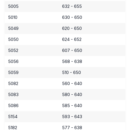
5005
632 - 655
5010
630 - 650
5049
620 - 650
5050
624 - 652
5052
607 - 650
5056
568 - 638
5059
510 - 650
5082
560 - 640
5083
580 - 640
5086
585 - 640
5154
593 - 643
5182
577 - 638