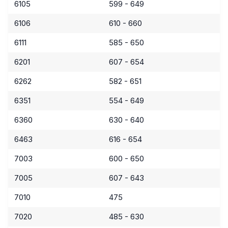
6105
599 - 649
6106
610 - 660
6111
585 - 650
6201
607 - 654
6262
582 - 651
6351
554 - 649
6360
630 - 640
6463
616 - 654
7003
600 - 650
7005
607 - 643
7010
475
7020
485 - 630