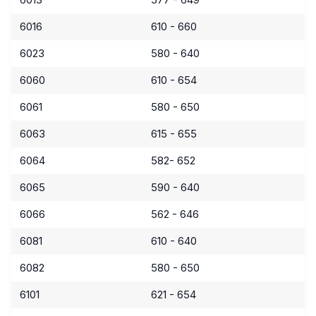
6016
610 - 660
6023
580 - 640
6060
610 - 654
6061
580 - 650
6063
615 - 655
6064
582- 652
6065
590 - 640
6066
562 - 646
6081
610 - 640
6082
580 - 650
6101
621 - 654