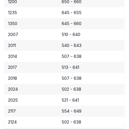
1200
650 - 660
1235
645 - 655
1350
645 - 660
2007
510 - 640
2011
540 - 643
2014
507 - 638
2017
513 - 641
2018
507 - 638
2024
502 - 638
2025
521 - 641
2117
554 - 649
2124
502 - 638