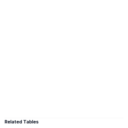
Related Tables