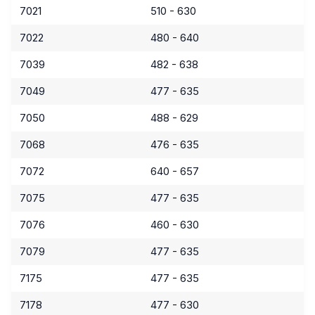
7021
510 - 630
7022
480 - 640
7039
482 - 638
7049
477 - 635
7050
488 - 629
7068
476 - 635
7072
640 - 657
7075
477 - 635
7076
460 - 630
7079
477 - 635
7175
477 - 635
7178
477 - 630