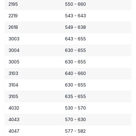
2195
550 - 660
2219
543 - 643
2618
549 - 638
3003
643 - 655
3004
630 - 655
3005
630 - 655
3103
640 - 660
3104
630 - 655
3105
635 - 655
4032
530 - 570
4043
570 - 630
4047
577 - 582