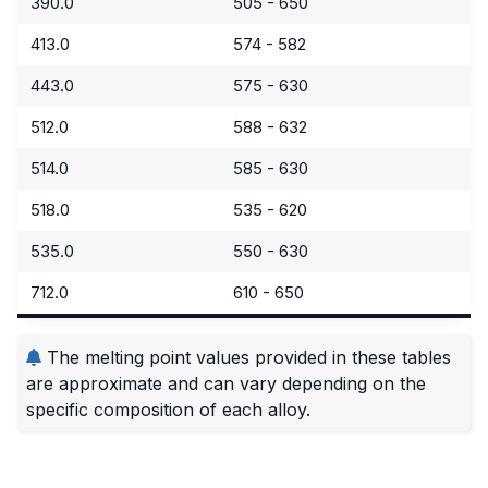
390.0
505 - 650
413.0
574 - 582
443.0
575 - 630
512.0
588 - 632
514.0
585 - 630
518.0
535 - 620
535.0
550 - 630
712.0
610 - 650
The melting point values provided in these tables
are approximate and can vary depending on the
specific composition of each alloy.