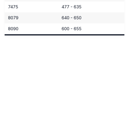
7475
477 - 635
8079
640 - 650
8090
600 - 655