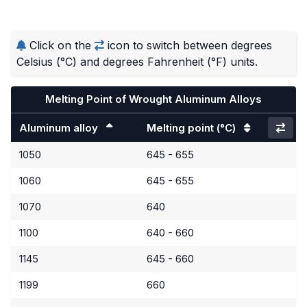
Click on the
icon to switch between degrees
Celsius (°C) and degrees Fahrenheit (°F) units.
Melting Point of Wrought Aluminum Alloys
Aluminum alloy
Melting point
(°C)
1050
645 - 655
1060
645 - 655
1070
640
1100
640 - 660
1145
645 - 660
1199
660