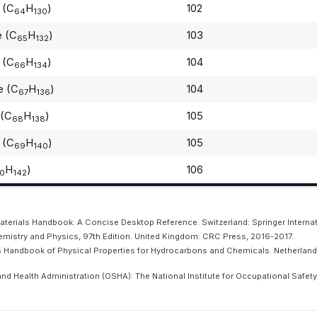
 (C
H
)
102
64
130
e (C
H
)
103
65
132
 (C
H
)
104
66
134
e (C
H
)
104
67
136
 (C
H
)
105
68
138
 (C
H
)
105
69
140
H
)
106
0
142
 Materials Handbook: A Concise Desktop Reference. Switzerland: Springer Internat
istry and Physics, 97th Edition. United Kingdom: CRC Press, 2016-2017.
ws Handbook of Physical Properties for Hydrocarbons and Chemicals. Netherlands
nd Health Administration (OSHA): The National Institute for Occupational Safety