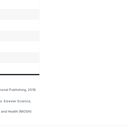
ional Publishing, 2018.
: Elsevier Science,
 and Health (NIOSH).