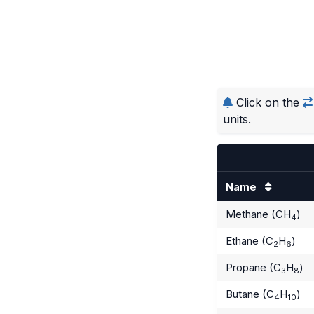
Click on the
units.
Name
Methane (CH
)
4
Ethane (C
H
)
2
6
Propane (C
H
)
3
8
Butane (C
H
)
4
10