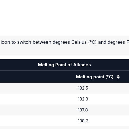
icon to switch between degrees Celsius (°C) and degrees F
Melting Point of Alkanes
Melting point
(°C)
-182.5
-182.8
-187.8
-138.3