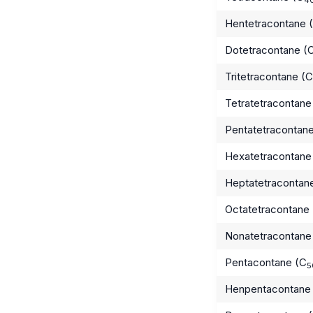
Hentetracontane 
Dotetracontane (
Tritetracontane (C
Tetratetracontane
Pentatetracontan
Hexatetracontane
Heptatetracontan
Octatetracontane
Nonatetracontane
Pentacontane (C
5
Henpentacontane