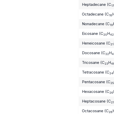
Heptadecane (C
17
Octadecane (C
18
Nonadecane (C
19
Eicosane (C
H
20
42
Heneicosane (C
21
Docosane (C
H
22
4
Tricosane (C
H
23
4
Tetracosane (C
24
Pentacosane (C
25
Hexacosane (C
26
Heptacosane (C
2
Octacosane (C
28