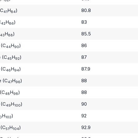
(C
H
)
80.8
41
84
C
H
)
83
42
86
H
)
85.5
43
88
 (C
H
)
86
44
90
e (C
H
)
87
45
92
 (C
H
)
87.9
46
94
e (C
H
)
88
47
96
 (C
H
)
88
48
98
 (C
H
)
90
49
100
H
)
92
0
102
 (C
H
)
92.9
51
104