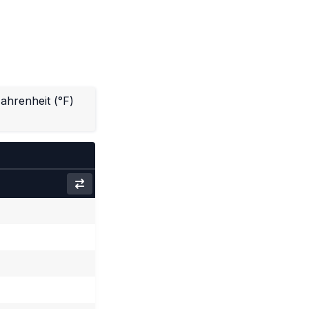
ahrenheit (°F)