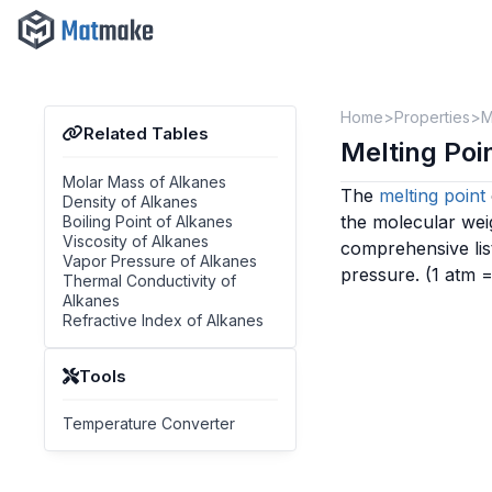
Home
Properties
M
Related Tables
Melting Po
Molar Mass of Alkanes
The
melting point
Density of Alkanes
the molecular wei
Boiling Point of Alkanes
Viscosity of Alkanes
comprehensive lis
Vapor Pressure of Alkanes
pressure.
(1 atm 
Thermal Conductivity of
Alkanes
Refractive Index of Alkanes
Tools
Temperature Converter