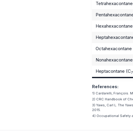
Tetrahexacontane
Pentahexacontan
Hexahexacontane
Heptahexacontan
Octahexacontane
Nonahexacontane
Heptacontane (C
7
References:
1) Cardarelli, François.
2) CRC Handbook of Chem
3) Yaws, Carl L. The Ya
2015.
4) Occupational Safety a