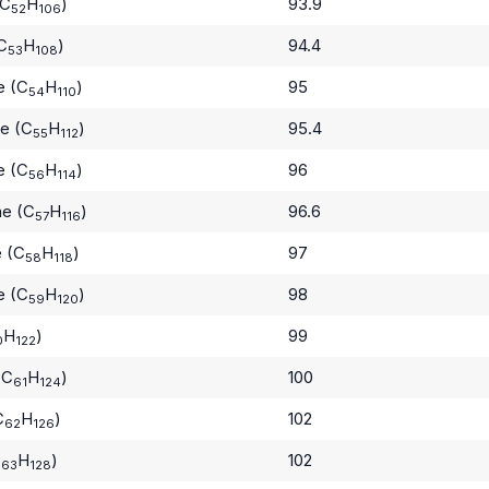
(C
H
)
93.9
52
106
C
H
)
94.4
53
108
e (C
H
)
95
54
110
e (C
H
)
95.4
55
112
e (C
H
)
96
56
114
ne (C
H
)
96.6
57
116
 (C
H
)
97
58
118
e (C
H
)
98
59
120
H
)
99
0
122
(C
H
)
100
61
124
C
H
)
102
62
126
C
H
)
102
63
128