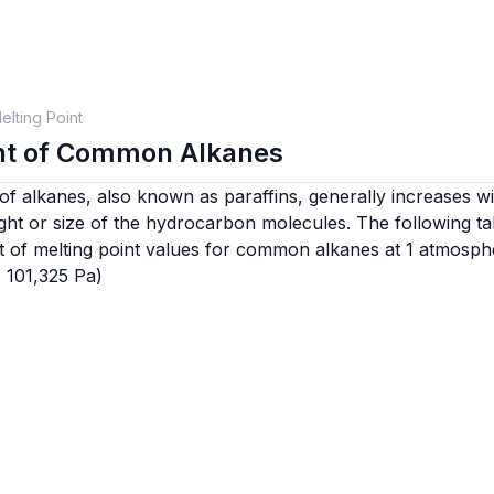
elting Point
int of Common Alkanes
of alkanes, also known as paraffins, generally increases wi
ght or size of the hydrocarbon molecules. The following ta
t of melting point values for common alkanes at 1 atmosph
= 101,325 Pa)