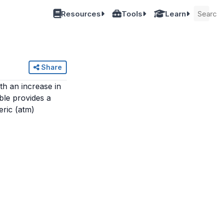
Resources
Tools
Learn
Share
th an increase in
ble provides a
eric (atm)