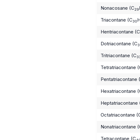
Nonacosane (C
29
Triacontane (C
30
Hentriacontane (C
Dotriacontane (C
3
Tritriacontane (C
3
Tetratriacontane 
Pentatriacontane 
Hexatriacontane 
Heptatriacontane 
Octatriacontane (
Nonatriacontane 
Tetracontane (C
4