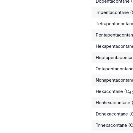
Dopentacontane 
Tripentacontane (
Tetrapentacontan
Pentapentacontan
Hexapentacontan
Heptapentaconta
Octapentacontane
Nonapentacontan
Hexacontane (C
6
Henhexacontane 
Dohexacontane (
Trihexacontane (