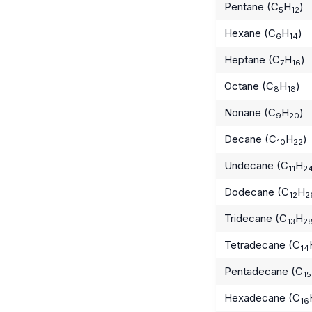
Pentane (C
H
)
5
12
Hexane (C
H
)
6
14
Heptane (C
H
)
7
16
Octane (C
H
)
8
18
Nonane (C
H
)
9
20
Decane (C
H
)
10
22
Undecane (C
H
11
2
Dodecane (C
H
12
2
Tridecane (C
H
13
2
Tetradecane (C
14
Pentadecane (C
15
Hexadecane (C
16