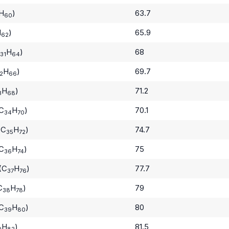
H
)
63.7
60
H
)
65.9
62
H
)
68
31
64
H
)
69.7
2
66
H
)
71.2
3
68
(C
H
)
70.1
34
70
(C
H
)
74.7
35
72
(C
H
)
75
36
74
(C
H
)
77.7
37
76
C
H
)
79
38
78
(C
H
)
80
39
80
H
)
81.5
0
82