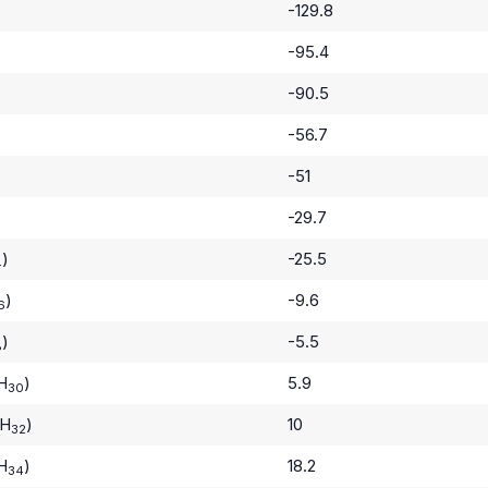
-129.8
-95.4
-90.5
-56.7
-51
-29.7
)
-25.5
4
)
-9.6
6
)
-5.5
8
H
)
5.9
30
H
)
10
32
H
)
18.2
34