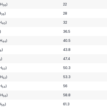
H
)
22
36
H
)
28
38
H
)
32
40
)
36.5
H
)
40.5
44
)
43.8
6
)
47.4
8
H
)
50.3
50
H
)
53.3
52
H
)
56
54
H
)
58.8
7
56
H
)
61.3
58