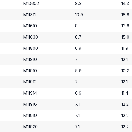
M10602
8.3
14.3
M11311
10.9
18.8
M11610
8
13.8
M11630
8.7
15.0
M11800
6.9
11.9
M11810
7
12.1
M11910
5.9
10.2
M11912
7
12.1
M11914
6.6
11.4
M11916
7.1
12.2
M11919
7.1
12.2
M11920
7.1
12.2