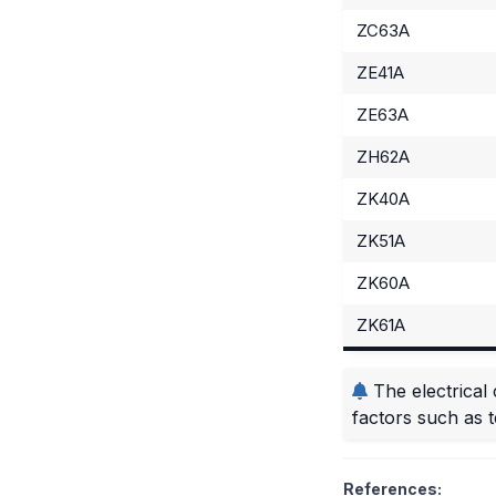
ZC63A
ZE41A
ZE63A
ZH62A
ZK40A
ZK51A
ZK60A
ZK61A
The electrical 
factors such as 
References: