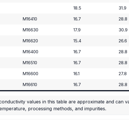
18.5
31.9
M16410
16.7
28.8
M16630
17.9
30.9
M16620
15.4
26.6
M16400
16.7
28.8
M16510
16.7
28.8
M16600
16.1
27.8
M16610
16.7
28.8
conductivity values in this table are approximate and can 
temperature, processing methods, and impurities.