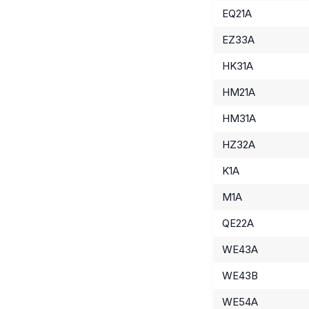
EQ21A
EZ33A
HK31A
HM21A
HM31A
HZ32A
K1A
M1A
QE22A
WE43A
WE43B
WE54A