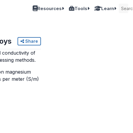
Resources
Tools
Learn
loys
Share
l conductivity of
cessing methods.
mmon magnesium
s per meter (S/m)