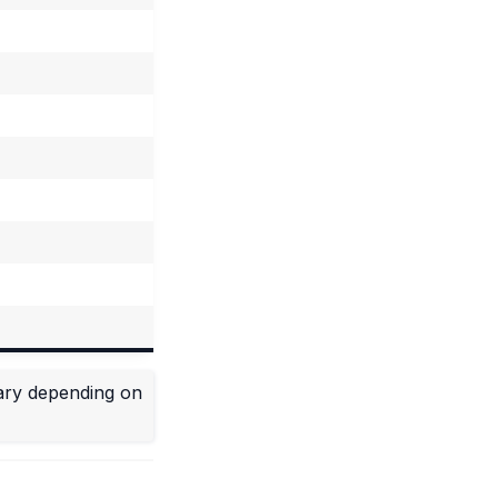
vary depending on