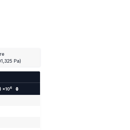
re
01,325 Pa)
6
) ×10