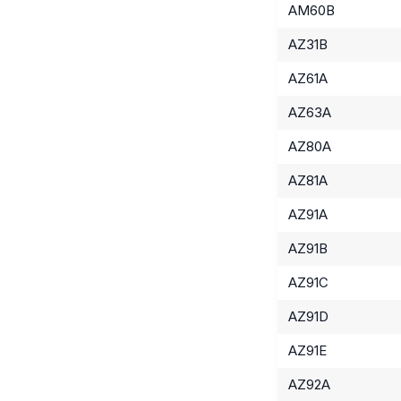
AM60B
AZ31B
AZ61A
AZ63A
AZ80A
AZ81A
AZ91A
AZ91B
AZ91C
AZ91D
AZ91E
AZ92A