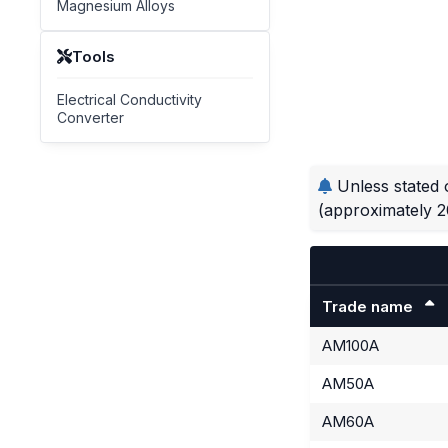
Magnesium Alloys
Tools
Electrical Conductivity
Converter
Unless stated 
(approximately 2
Trade name
AM100A
AM50A
AM60A