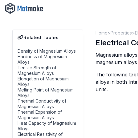
Home
Properties
E
Related Tables
Electrical 
Density of Magnesium Alloys
Magnesium alloys 
Hardness of Magnesium
magnesium alloys 
Alloys
Tensile Strength of
Magnesium Alloys
The following tabl
Elongation of Magnesium
alloys in both In
Alloys
units.
Melting Point of Magnesium
Alloys
Thermal Conductivity of
Magnesium Alloys
Thermal Expansion of
Magnesium Alloys
Heat Capacity of Magnesium
Alloys
Electrical Resistivity of