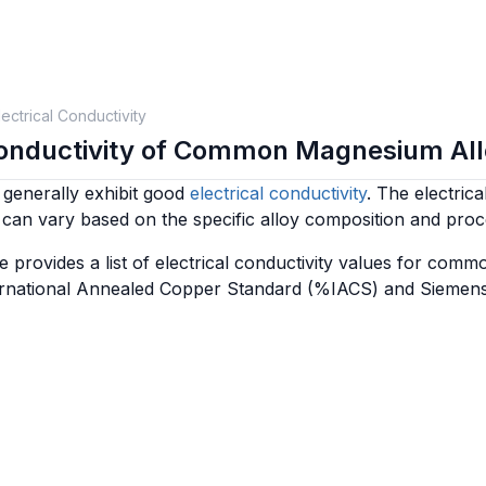
lectrical Conductivity
Conductivity of Common Magnesium Al
generally exhibit good
electrical conductivity
. The electrica
can vary based on the specific alloy composition and pro
e provides a list of electrical conductivity values for co
ternational Annealed Copper Standard (%IACS) and Siemen