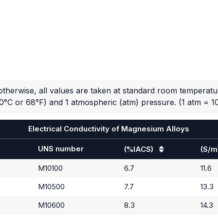
otherwise, all values are taken at standard room temperatu
0°C or 68°F) and 1 atmospheric (atm) pressure.
(1 atm = 1
Electrical Conductivity of Magnesium Alloys
UNS number
(%IACS)
(S/m
M10100
6.7
11.6
M10500
7.7
13.3
M10600
8.3
14.3