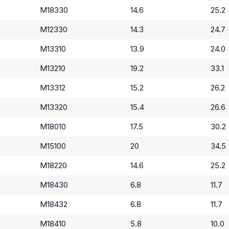
M18330
14.6
25.2
M12330
14.3
24.7
M13310
13.9
24.0
M13210
19.2
33.1
M13312
15.2
26.2
M13320
15.4
26.6
M18010
17.5
30.2
M15100
20
34.5
M18220
14.6
25.2
M18430
6.8
11.7
M18432
6.8
11.7
M18410
5.8
10.0