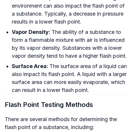
environment can also impact the flash point of
a substance. Typically, a decrease in pressure
results in a lower flash point.
Vapor Density:
The ability of a substance to
form a flammable mixture with air is influenced
by its vapor density. Substances with a lower
vapor density tend to have a higher flash point.
Surface Area:
The surface area of a liquid can
also impact its flash point. A liquid with a larger
surface area can more easily evaporate, which
can result in a lower flash point.
Flash Point Testing Methods
There are several methods for determining the
flash point of a substance, including: