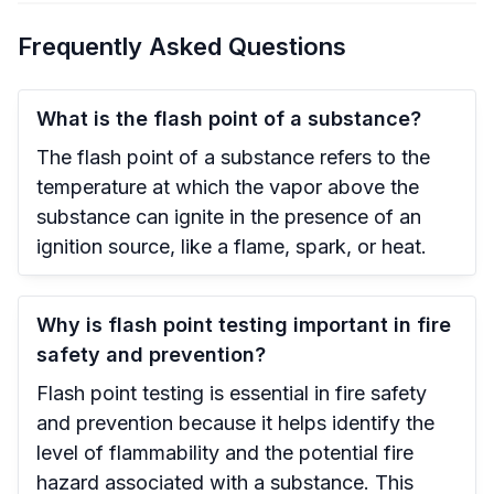
Frequently Asked Questions
What is the flash point of a substance?
The flash point of a substance refers to the
temperature at which the vapor above the
substance can ignite in the presence of an
ignition source, like a flame, spark, or heat.
Why is flash point testing important in fire
safety and prevention?
Flash point testing is essential in fire safety
and prevention because it helps identify the
level of flammability and the potential fire
hazard associated with a substance. This