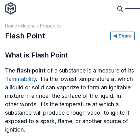
Home
Materials Properties
Flash Point
Share
What is Flash Point
The
flash point
of a substance is a measure of its
flammability
. It is the lowest temperature at which
a liquid or solid can vaporize to form an ignitable
mixture in air near the surface of the liquid. In
other words, it is the temperature at which a
substance will produce enough vapor to ignite if
exposed to a spark, flame, or another source of
ignition.