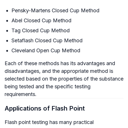
Pensky-Martens Closed Cup Method
Abel Closed Cup Method
Tag Closed Cup Method
Setaflash Closed Cup Method
Cleveland Open Cup Method
Each of these methods has its advantages and
disadvantages, and the appropriate method is
selected based on the properties of the substance
being tested and the specific testing
requirements.
Applications of Flash Point
Flash point testing has many practical