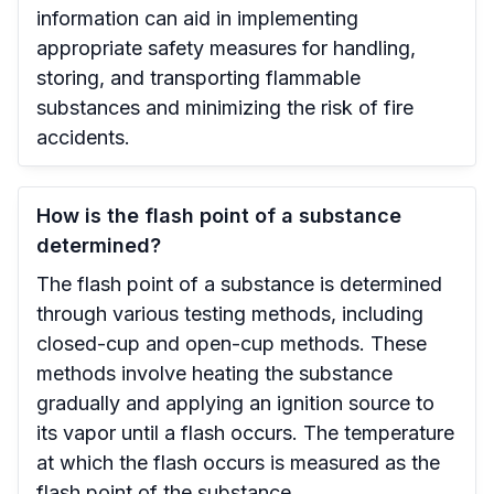
information can aid in implementing
appropriate safety measures for handling,
storing, and transporting flammable
substances and minimizing the risk of fire
accidents.
How is the flash point of a substance
determined?
The flash point of a substance is determined
through various testing methods, including
closed-cup and open-cup methods. These
methods involve heating the substance
gradually and applying an ignition source to
its vapor until a flash occurs. The temperature
at which the flash occurs is measured as the
flash point of the substance.