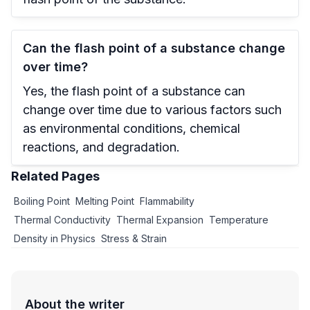
Can the flash point of a substance change
over time?
Yes, the flash point of a substance can
change over time due to various factors such
as environmental conditions, chemical
reactions, and degradation.
Related Pages
Boiling Point
Melting Point
Flammability
Thermal Conductivity
Thermal Expansion
Temperature
Density in Physics
Stress & Strain
About the writer