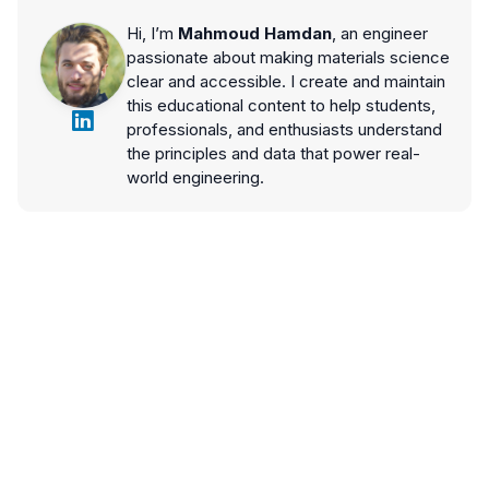
Hi, I’m
Mahmoud Hamdan
, an engineer
passionate about making materials science
clear and accessible. I create and maintain
this educational content to help students,
professionals, and enthusiasts understand
the principles and data that power real-
world engineering.