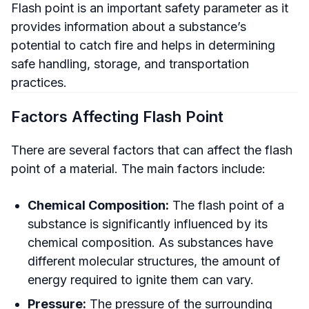
Flash point is an important safety parameter as it
provides information about a substance’s
potential to catch fire and helps in determining
safe handling, storage, and transportation
practices.
Factors Affecting Flash Point
There are several factors that can affect the flash
point of a material. The main factors include:
Chemical Composition:
The flash point of a
substance is significantly influenced by its
chemical composition. As substances have
different molecular structures, the amount of
energy required to ignite them can vary.
Pressure:
The pressure of the surrounding