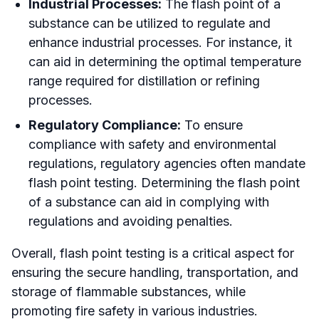
Industrial Processes:
The flash point of a
substance can be utilized to regulate and
enhance industrial processes. For instance, it
can aid in determining the optimal temperature
range required for distillation or refining
processes.
Regulatory Compliance:
To ensure
compliance with safety and environmental
regulations, regulatory agencies often mandate
flash point testing. Determining the flash point
of a substance can aid in complying with
regulations and avoiding penalties.
Overall, flash point testing is a critical aspect for
ensuring the secure handling, transportation, and
storage of flammable substances, while
promoting fire safety in various industries.