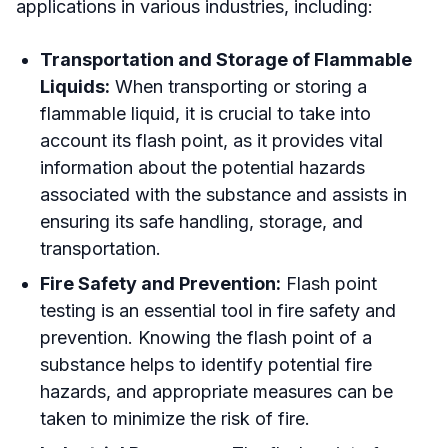
applications in various industries, including:
Transportation and Storage of Flammable
Liquids:
When transporting or storing a
flammable liquid, it is crucial to take into
account its flash point, as it provides vital
information about the potential hazards
associated with the substance and assists in
ensuring its safe handling, storage, and
transportation.
Fire Safety and Prevention:
Flash point
testing is an essential tool in fire safety and
prevention. Knowing the flash point of a
substance helps to identify potential fire
hazards, and appropriate measures can be
taken to minimize the risk of fire.