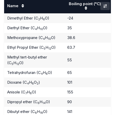
Boiling point
(°C)
Name
Dimethyl Ether (C
H
O)
-24
2
6
Diethyl Ether (C
H
O)
35
4
10
Methoxypropane (C
H
O)
38.6
4
10
Ethyl Propyl Ether (C
H
O)
63.7
5
12
Methyl tert-butyl ether
55
(C
H
O)
5
12
Tetrahydrofuran (C
H
O)
65
4
8
Dioxane (C
H
O
)
101
4
8
2
Anisole (C
H
O)
155
7
8
Dipropyl ether (C
H
O)
90
6
14
Dibutyl ether (C
H
O)
141
8
18