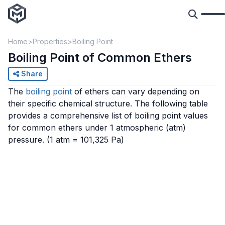
Home
Properties
Boiling Point
Boiling Point of Common Ethers
Share
The
boiling point
of ethers can vary depending on
their specific chemical structure. The following table
provides a comprehensive list of boiling point values
for common ethers under 1 atmospheric (atm)
pressure.
(1 atm = 101,325 Pa)