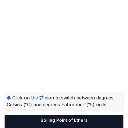
Click on the
icon to switch between degrees
Celsius (°C) and degrees Fahrenheit (°F) units.
Boiling Point of Ethers