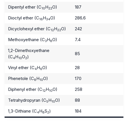
Dipentyl ether (C
H
O)
187
10
22
Dioctyl ether (C
H
O)
286.6
16
34
Dicyclohexyl ether (C
H
O)
242
12
22
Methoxyethane (C
H
O)
7.4
3
8
1,2-Dimethoxyethane
85
(C
H
O
)
4
10
2
Vinyl ether (C
H
O)
28
4
6
Phenetole (C
H
O)
170
8
10
Diphenyl ether (C
H
O)
258
12
10
Tetrahydropyran (C
H
O)
88
5
10
1,3-Dithiane (C
H
S
)
184
4
8
2