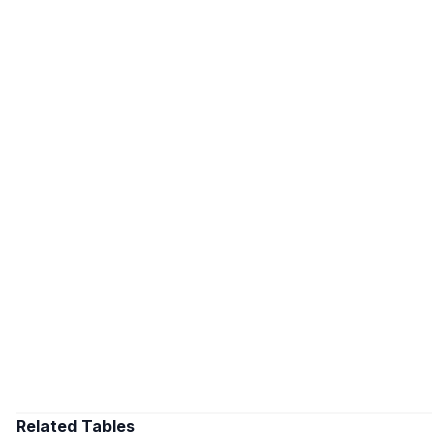
Related Tables