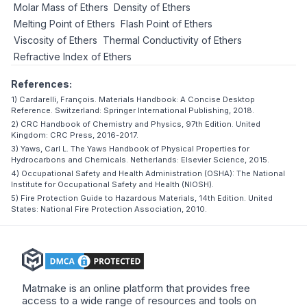
Molar Mass of Ethers
Density of Ethers
Melting Point of Ethers
Flash Point of Ethers
Viscosity of Ethers
Thermal Conductivity of Ethers
Refractive Index of Ethers
References:
1) Cardarelli, François. Materials Handbook: A Concise Desktop
Reference. Switzerland: Springer International Publishing, 2018.
2) CRC Handbook of Chemistry and Physics, 97th Edition. United
Kingdom: CRC Press, 2016-2017.
3) Yaws, Carl L. The Yaws Handbook of Physical Properties for
Hydrocarbons and Chemicals. Netherlands: Elsevier Science, 2015.
4) Occupational Safety and Health Administration (OSHA): The National
Institute for Occupational Safety and Health (NIOSH).
5) Fire Protection Guide to Hazardous Materials, 14th Edition. United
States: National Fire Protection Association, 2010.
Matmake is an online platform that provides free
access to a wide range of resources and tools on