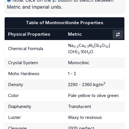
Metric and Imperial units.
Table of Montmorillonite Properties
Physical Properties
Metric
Na
Ca
Al
[Si
O
]
0.2
0.1
2
4
10
Chemical Formula
(OH)
·10H
O
2
2
Crystal System
Monoclinic
Mohs Hardness
1 - 2
3
Density
2290 - 2360 kg/m
Color
Pale yellow to olive green
Diaphaneity
Translucent
Luster
Waxy to resinous
Cleavage
(001) perfect