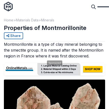
Home
Materials Data
Minerals
Properties of Montmorillonite
Share
Montmorillonite is a type of clay mineral belonging to
the smectite group. It is named after the Montmorillon
region in France where it was first discovered.