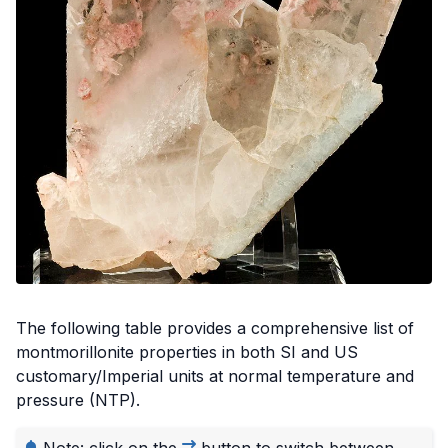
Credit: Rob Lavinsky, iRocks.com - CC-BY-SA-3.0, via Wikimedia
Commons
The following table provides a comprehensive list of
montmorillonite properties in both SI and US
customary/Imperial units at normal temperature and
pressure (NTP).
Note: click on the
button to switch between