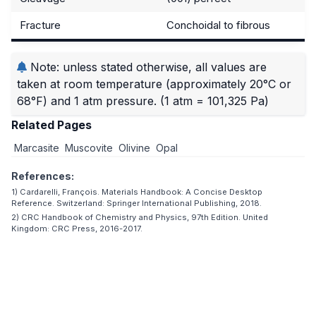
Fracture
Conchoidal to fibrous
Note: unless stated otherwise, all values are
taken at room temperature (approximately 20°C or
68°F) and 1 atm pressure.
(1 atm = 101,325 Pa)
Related Pages
Marcasite
Muscovite
Olivine
Opal
References:
1) Cardarelli, François. Materials Handbook: A Concise Desktop
Reference. Switzerland: Springer International Publishing, 2018.
2) CRC Handbook of Chemistry and Physics, 97th Edition. United
Kingdom: CRC Press, 2016-2017.